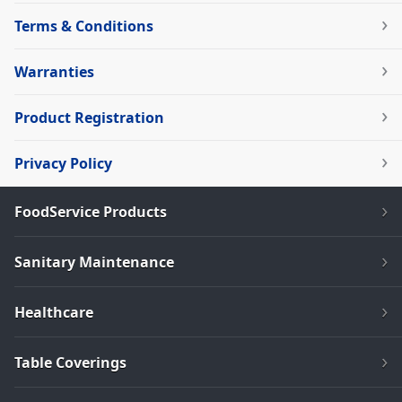
Terms & Conditions
Warranties
Product Registration
Privacy Policy
FoodService Products
Sanitary Maintenance
Healthcare
Table Coverings