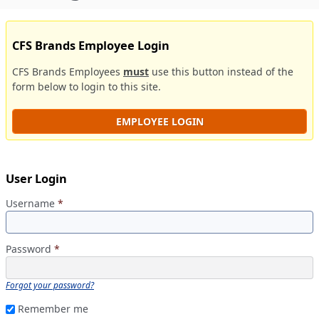
CFS Brands Employee Login
CFS Brands Employees
must
use this button instead of the
form below to login to this site.
EMPLOYEE LOGIN
User Login
Username
*
Password
*
Forgot your password?
Remember me