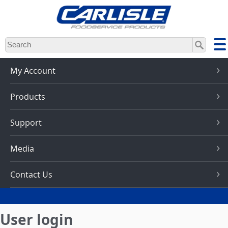
Skip
to
main
content
My Account
Products
Support
Media
Contact Us
User login