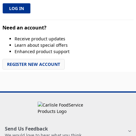
Need an account?
Receive product updates
Learn about special offers
Enhanced product support
REGISTER NEW ACCOUNT
Send Us Feedback
We would love to hear what you think.