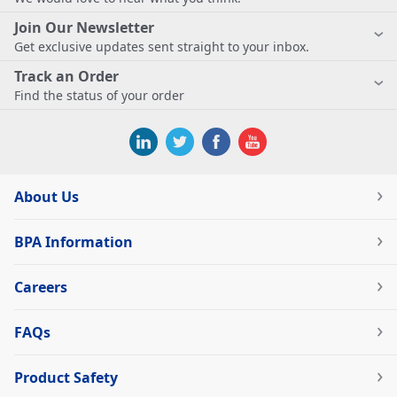
Join Our Newsletter
Get exclusive updates sent straight to your inbox.
Track an Order
Find the status of your order
About Us
BPA Information
Careers
FAQs
Product Safety