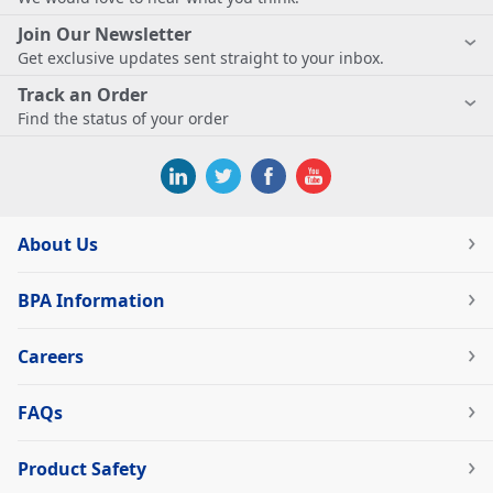
Join Our Newsletter
Get exclusive updates sent straight to your inbox.
Track an Order
Find the status of your order
About Us
BPA Information
Careers
FAQs
Product Safety