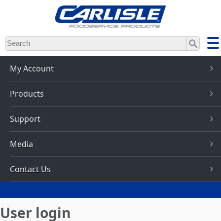
Skip
to
main
content
My Account
Products
Support
Media
Contact Us
User login