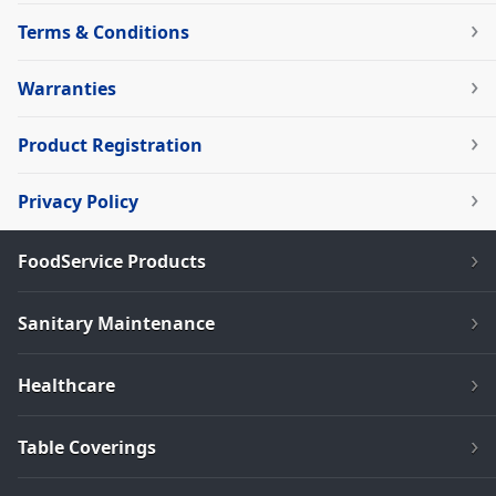
Terms & Conditions
Warranties
Product Registration
Privacy Policy
FoodService Products
Sanitary Maintenance
Healthcare
Table Coverings