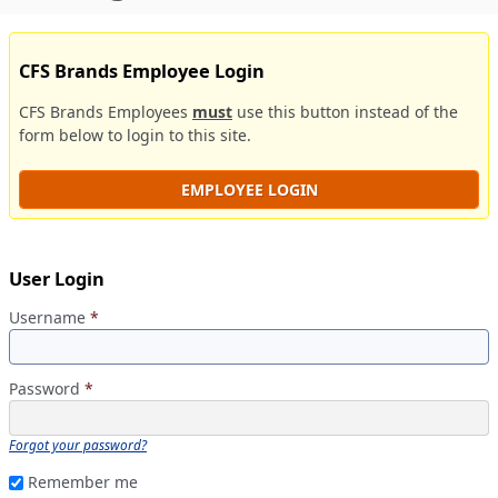
CFS Brands Employee Login
CFS Brands Employees
must
use this button instead of the
form below to login to this site.
EMPLOYEE LOGIN
User Login
Username
*
Password
*
Forgot your password?
Remember me