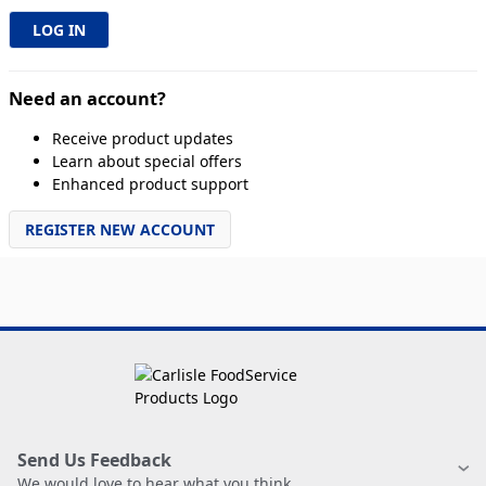
Need an account?
Receive product updates
Learn about special offers
Enhanced product support
REGISTER NEW ACCOUNT
Send Us Feedback
We would love to hear what you think.