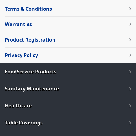
Terms & Conditions
Warranties
Product Registration
Privacy Policy
FoodService Products
Sanitary Maintenance
Healthcare
Table Coverings