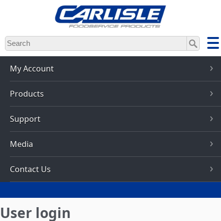
Skip
to
main
content
My Account
Products
Support
Media
Contact Us
User login