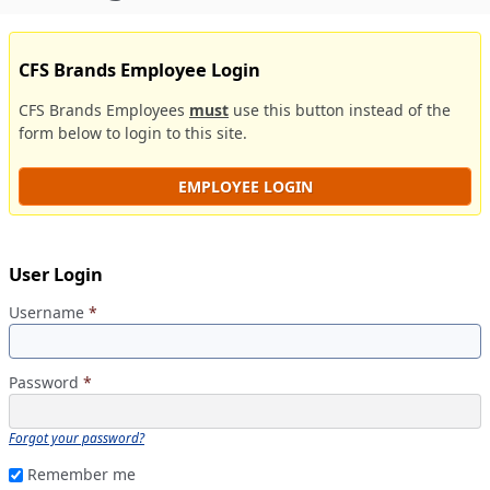
CFS Brands Employee Login
CFS Brands Employees
must
use this button instead of the
form below to login to this site.
EMPLOYEE LOGIN
User Login
Username
*
Password
*
Forgot your password?
Remember me