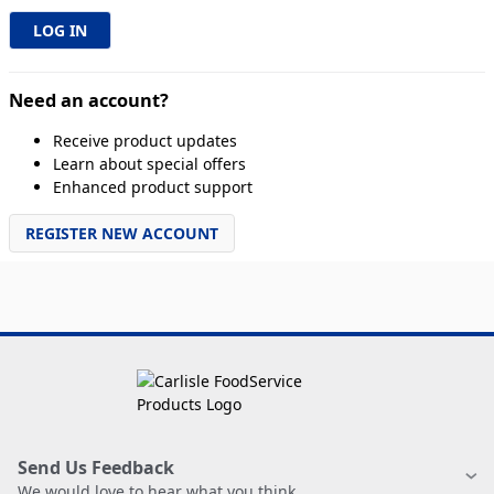
Need an account?
Receive product updates
Learn about special offers
Enhanced product support
REGISTER NEW ACCOUNT
Send Us Feedback
We would love to hear what you think.