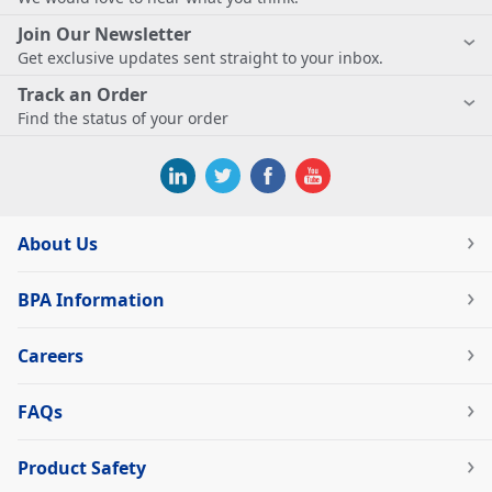
Join Our Newsletter
Get exclusive updates sent straight to your inbox.
Track an Order
Find the status of your order
About Us
BPA Information
Careers
FAQs
Product Safety