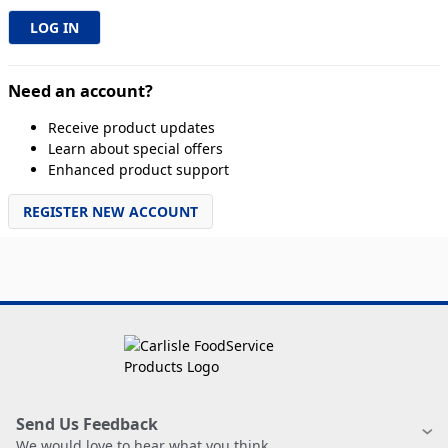
Need an account?
Receive product updates
Learn about special offers
Enhanced product support
REGISTER NEW ACCOUNT
Send Us Feedback
We would love to hear what you think.