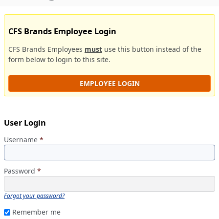
CFS Brands Employee Login
CFS Brands Employees
must
use this button instead of the
form below to login to this site.
EMPLOYEE LOGIN
User Login
Username
*
Password
*
Forgot your password?
Remember me