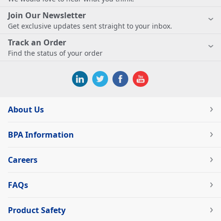
Join Our Newsletter
Get exclusive updates sent straight to your inbox.
Track an Order
Find the status of your order
About Us
BPA Information
Careers
FAQs
Product Safety