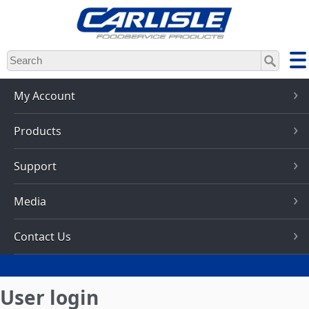
Skip
to
main
content
My Account
Products
Support
Media
Contact Us
User login