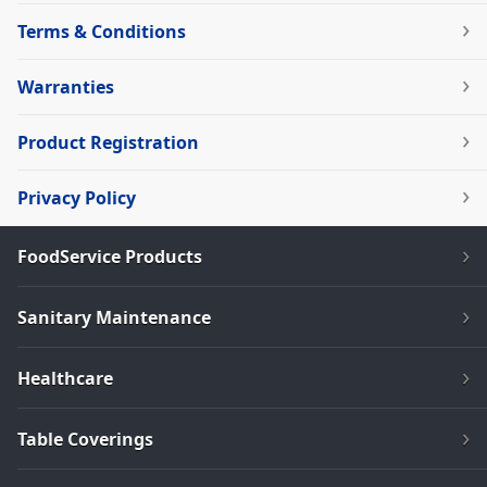
Terms & Conditions
Warranties
Product Registration
Privacy Policy
FoodService Products
Sanitary Maintenance
Healthcare
Table Coverings