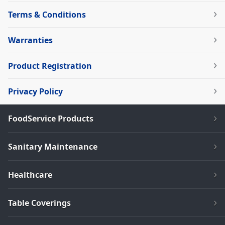
Terms & Conditions
Warranties
Product Registration
Privacy Policy
FoodService Products
Sanitary Maintenance
Healthcare
Table Coverings