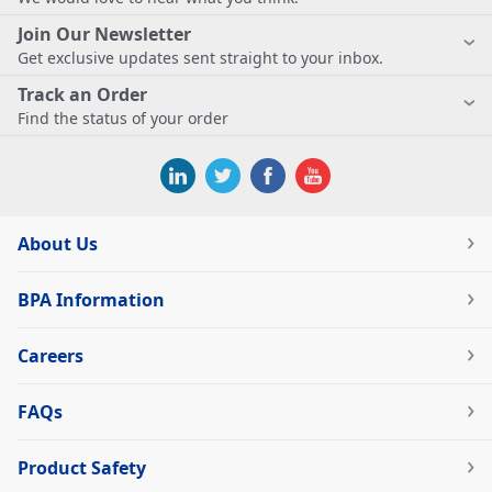
Join Our Newsletter
Get exclusive updates sent straight to your inbox.
Track an Order
Find the status of your order
About Us
BPA Information
Careers
FAQs
Product Safety