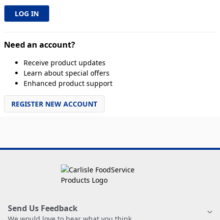
Need an account?
Receive product updates
Learn about special offers
Enhanced product support
REGISTER NEW ACCOUNT
Send Us Feedback
We would love to hear what you think.