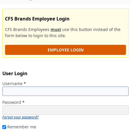
CFS Brands Employee Login
CFS Brands Employees
must
use this button instead of the
form below to login to this site.
EMPLOYEE LOGIN
User Login
Username
*
Password
*
Forgot your password?
Remember me