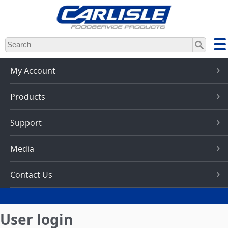
Skip
to
main
content
My Account
Products
Support
Media
Contact Us
User login