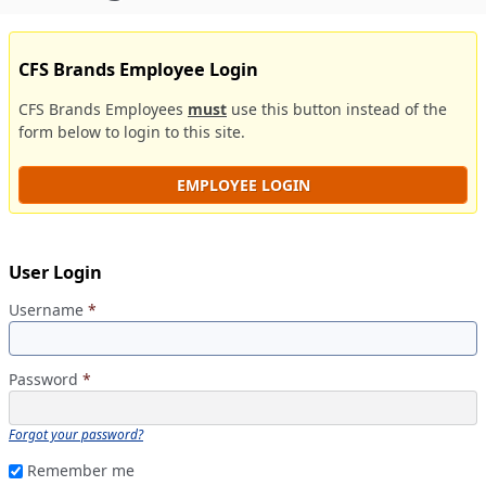
CFS Brands Employee Login
CFS Brands Employees
must
use this button instead of the
form below to login to this site.
EMPLOYEE LOGIN
User Login
Username
*
Password
*
Forgot your password?
Remember me