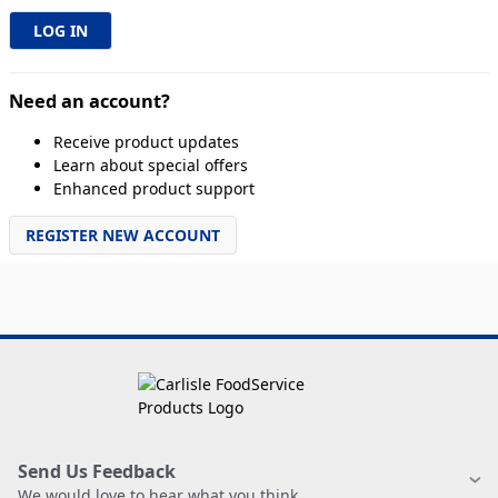
Need an account?
Receive product updates
Learn about special offers
Enhanced product support
REGISTER NEW ACCOUNT
Send Us Feedback
We would love to hear what you think.