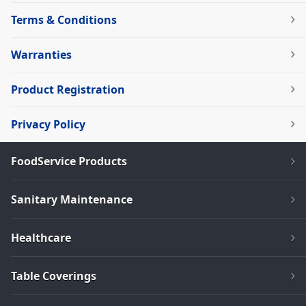
Terms & Conditions
Warranties
Product Registration
Privacy Policy
FoodService Products
Sanitary Maintenance
Healthcare
Table Coverings