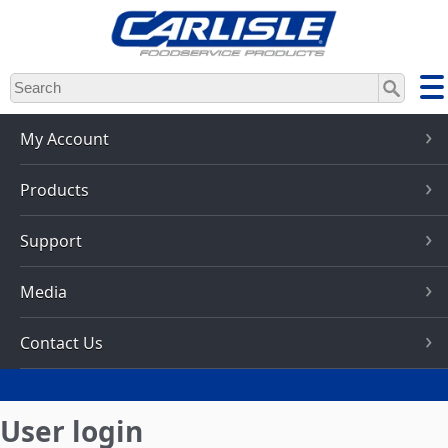
Skip
to
main
content
My Account
Products
Support
Media
Contact Us
User login