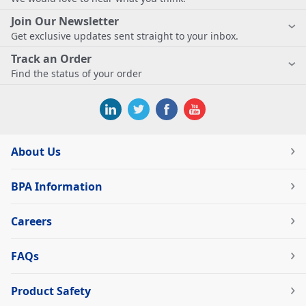
Join Our Newsletter
Get exclusive updates sent straight to your inbox.
Track an Order
Find the status of your order
About Us
BPA Information
Careers
FAQs
Product Safety