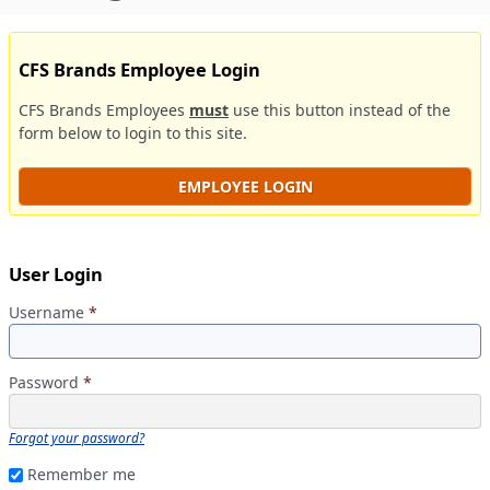
CFS Brands Employee Login
CFS Brands Employees
must
use this button instead of the
form below to login to this site.
EMPLOYEE LOGIN
User Login
Username
*
Password
*
Forgot your password?
Remember me