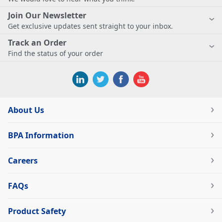
Join Our Newsletter
Get exclusive updates sent straight to your inbox.
Track an Order
Find the status of your order
About Us
BPA Information
Careers
FAQs
Product Safety