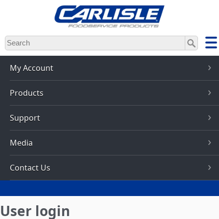
Skip
to
main
content
My Account
Products
Support
Media
Contact Us
User login