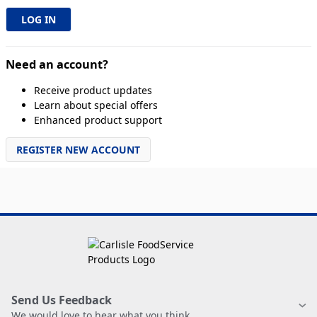
Need an account?
Receive product updates
Learn about special offers
Enhanced product support
REGISTER NEW ACCOUNT
Send Us Feedback
We would love to hear what you think.