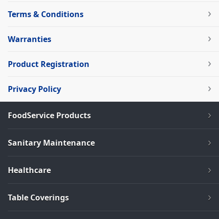
Terms & Conditions
Warranties
Product Registration
Privacy Policy
FoodService Products
Sanitary Maintenance
Healthcare
Table Coverings