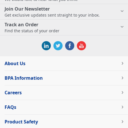
Join Our Newsletter
Get exclusive updates sent straight to your inbox.
Track an Order
Find the status of your order
About Us
BPA Information
Careers
FAQs
Product Safety