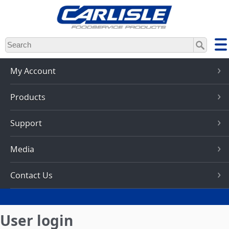
Skip
to
main
content
My Account
Products
Support
Media
Contact Us
User login