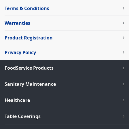
Terms & Conditions
Warranties
Product Registration
Privacy Policy
FoodService Products
Sanitary Maintenance
Healthcare
Table Coverings