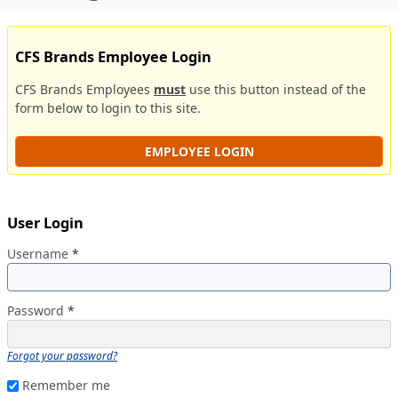
CFS Brands Employee Login
CFS Brands Employees
must
use this button instead of the
form below to login to this site.
EMPLOYEE LOGIN
User Login
Username
*
Password
*
Forgot your password?
Remember me