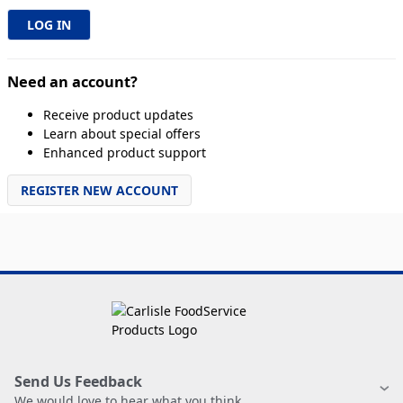
Need an account?
Receive product updates
Learn about special offers
Enhanced product support
REGISTER NEW ACCOUNT
Send Us Feedback
We would love to hear what you think.