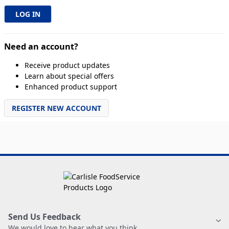
Need an account?
Receive product updates
Learn about special offers
Enhanced product support
REGISTER NEW ACCOUNT
Send Us Feedback
We would love to hear what you think.