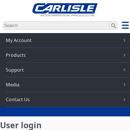
Skip
to
main
content
My Account
Products
Support
Media
Contact Us
User login