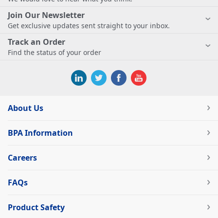
Join Our Newsletter
Get exclusive updates sent straight to your inbox.
Track an Order
Find the status of your order
About Us
BPA Information
Careers
FAQs
Product Safety