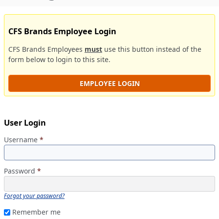
CFS Brands Employee Login
CFS Brands Employees
must
use this button instead of the
form below to login to this site.
EMPLOYEE LOGIN
User Login
Username
*
Password
*
Forgot your password?
Remember me