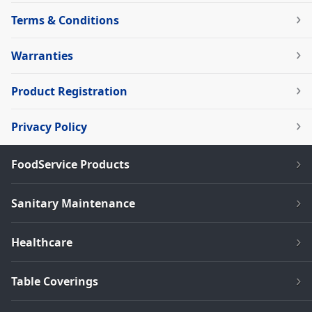
Terms & Conditions
Warranties
Product Registration
Privacy Policy
FoodService Products
Sanitary Maintenance
Healthcare
Table Coverings