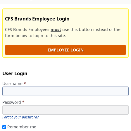
CFS Brands Employee Login
CFS Brands Employees
must
use this button instead of the
form below to login to this site.
EMPLOYEE LOGIN
User Login
Username
*
Password
*
Forgot your password?
Remember me