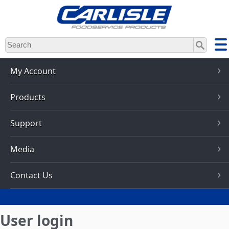
Skip
to
main
content
My Account
Products
Support
Media
Contact Us
User login