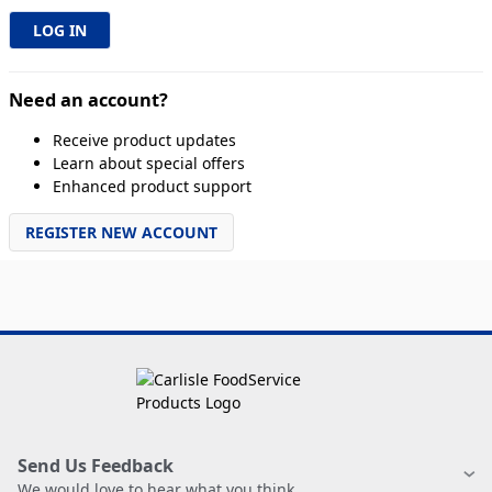
Need an account?
Receive product updates
Learn about special offers
Enhanced product support
REGISTER NEW ACCOUNT
Send Us Feedback
We would love to hear what you think.