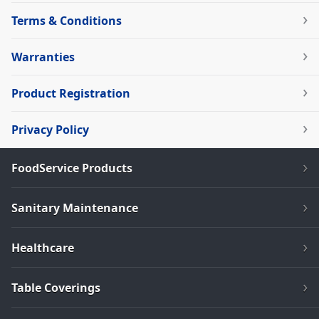
Terms & Conditions
Warranties
Product Registration
Privacy Policy
FoodService Products
Sanitary Maintenance
Healthcare
Table Coverings