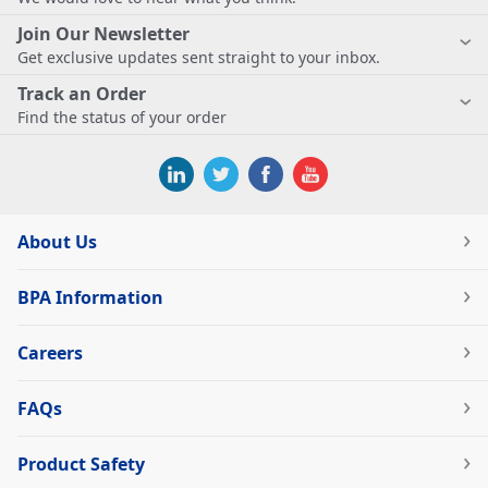
Join Our Newsletter
Get exclusive updates sent straight to your inbox.
Track an Order
Find the status of your order
About Us
BPA Information
Careers
FAQs
Product Safety