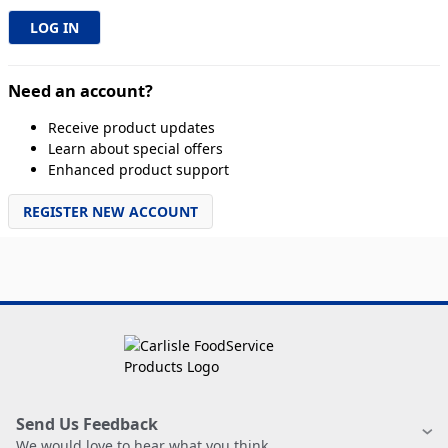
Need an account?
Receive product updates
Learn about special offers
Enhanced product support
REGISTER NEW ACCOUNT
Send Us Feedback
We would love to hear what you think.