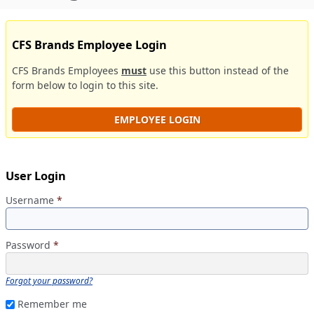
CFS Brands Employee Login
CFS Brands Employees
must
use this button instead of the
form below to login to this site.
EMPLOYEE LOGIN
User Login
Username
*
Password
*
Forgot your password?
Remember me