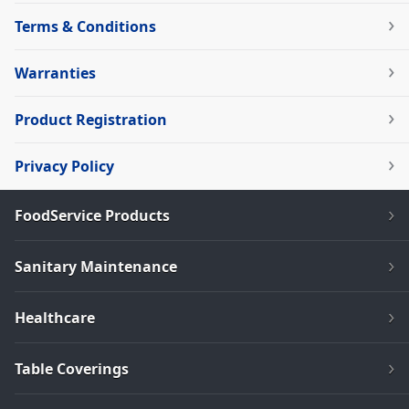
Terms & Conditions
Warranties
Product Registration
Privacy Policy
FoodService Products
Sanitary Maintenance
Healthcare
Table Coverings