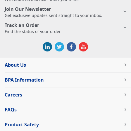
Join Our Newsletter
Get exclusive updates sent straight to your inbox.
Track an Order
Find the status of your order
About Us
BPA Information
Careers
FAQs
Product Safety