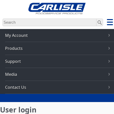
Skip
to
main
content
My Account
Products
Support
Media
Contact Us
User login