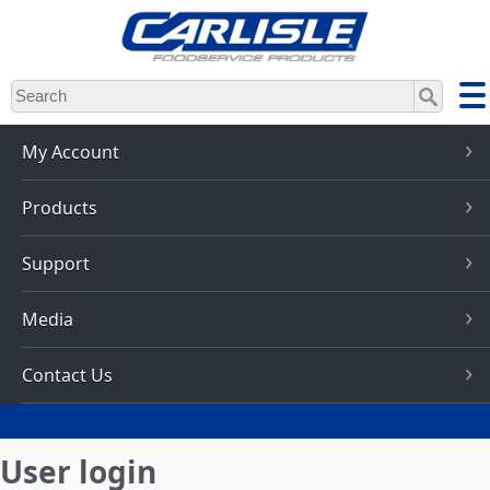
Skip
to
main
content
My Account
Products
Support
Media
Contact Us
User login