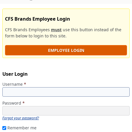
CFS Brands Employee Login
CFS Brands Employees
must
use this button instead of the
form below to login to this site.
EMPLOYEE LOGIN
User Login
Username
*
Password
*
Forgot your password?
Remember me