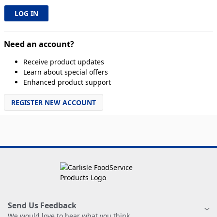
Need an account?
Receive product updates
Learn about special offers
Enhanced product support
REGISTER NEW ACCOUNT
Send Us Feedback
We would love to hear what you think.