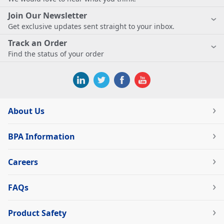
Join Our Newsletter
Get exclusive updates sent straight to your inbox.
Track an Order
Find the status of your order
About Us
BPA Information
Careers
FAQs
Product Safety