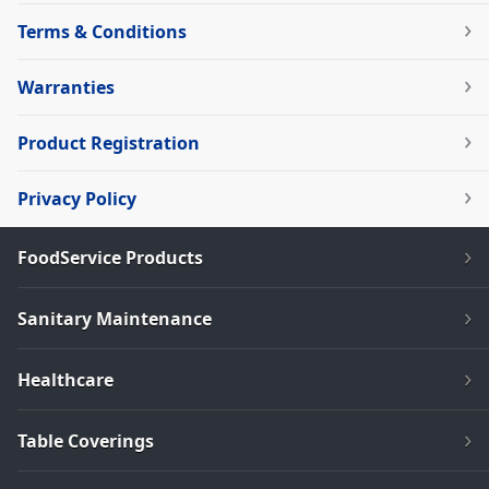
Terms & Conditions
Warranties
Product Registration
Privacy Policy
FoodService Products
Sanitary Maintenance
Healthcare
Table Coverings