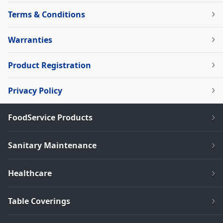
Terms & Conditions
Warranties
Product Registration
Privacy Policy
FoodService Products
Sanitary Maintenance
Healthcare
Table Coverings