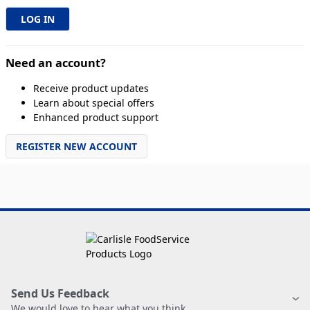
Need an account?
Receive product updates
Learn about special offers
Enhanced product support
REGISTER NEW ACCOUNT
Send Us Feedback
We would love to hear what you think.