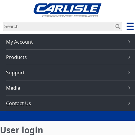
Skip
to
main
content
My Account
Products
Support
Media
Contact Us
User login