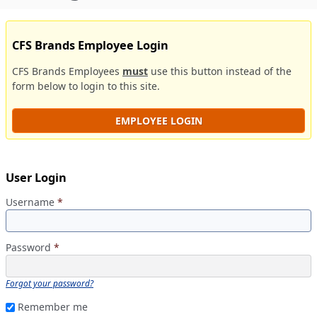
CFS Brands Employee Login
CFS Brands Employees
must
use this button instead of the
form below to login to this site.
EMPLOYEE LOGIN
User Login
Username
*
Password
*
Forgot your password?
Remember me