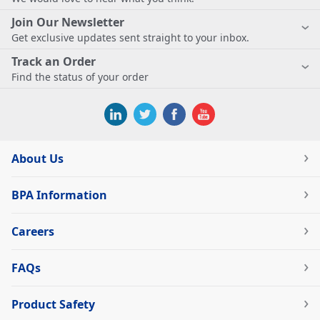
Join Our Newsletter
Get exclusive updates sent straight to your inbox.
Track an Order
Find the status of your order
About Us
BPA Information
Careers
FAQs
Product Safety