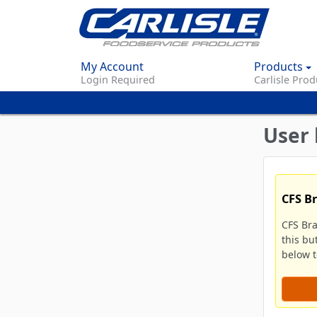
My Account
Products
Login Required
Carlisle Prod
User 
CFS B
CFS Br
this bu
below to