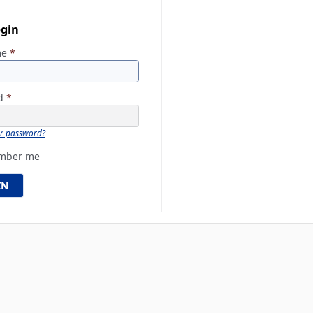
ogin
me
*
rd
*
ur password?
mber me