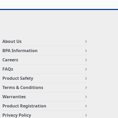
About Us
BPA Information
Careers
FAQs
Product Safety
Terms & Conditions
Warranties
Product Registration
Privacy Policy