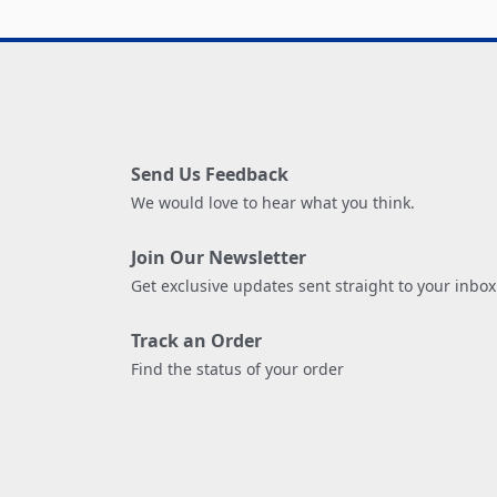
Send Us Feedback
We would love to hear what you think.
Join Our Newsletter
Get exclusive updates sent straight to your inbox
Track an Order
Find the status of your order