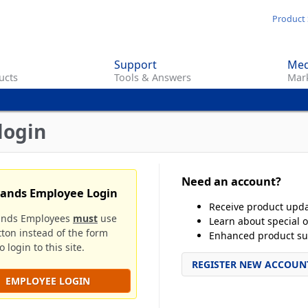
Skip
Product 
to
main
Support
Med
content
ucts
Tools & Answers
Mark
login
Need an account?
rands Employee Login
Receive product upd
ands Employees
must
use
Learn about special o
tton instead of the form
Enhanced product su
 login to this site.
REGISTER NEW ACCOUN
EMPLOYEE LOGIN