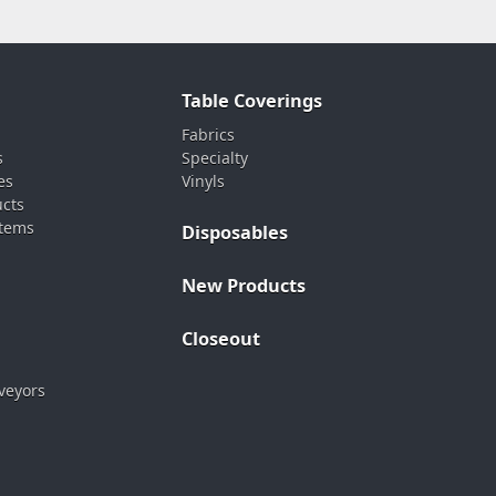
Table Coverings
Fabrics
s
Specialty
es
Vinyls
ucts
stems
Disposables
New Products
Closeout
veyors