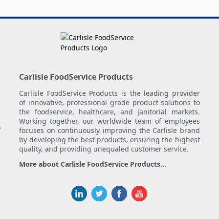
Carlisle FoodService Products
Carlisle FoodService Products is the leading provider
of innovative, professional grade product solutions to
the foodservice, healthcare, and janitorial markets.
Working together, our worldwide team of employees
.
focuses on continuously improving the Carlisle brand
by developing the best products, ensuring the highest
quality, and providing unequaled customer service.
More about Carlisle FoodService Products...