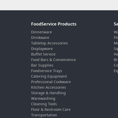
FoodService Products
S
Dinnerware
Wa
Drinkware
Fl
Tabletop Accessories
Mo
Displayware
Sq
Buffet Service
Ha
Food Bars & Convenience
Br
Bar Supplies
Co
Foodservice Trays
Eq
Catering Equipment
Professional Cookware
Kitchen Accessories
Storage & Handling
Warewashing
Cleaning Tools
Floor & Restroom Care
Transportation