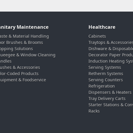
anitary Maintenance
Healthcare
ste & Material Handling
Cabinets
oor Brushes & Brooms
Traytops & Accessorie
pping Solutions
Dishware & Disposabl
ueegee & Window Cleaning
Decorator Paper Prod
ndles
Induction Heating Sy
ushes & Accessories
Serving Systems
lor-Coded Products
Retherm Systems
uipment & Foodservice
Serving Counters
Refrigeration
Dispensers & Heaters
Tray Delivery Carts
Starter Stations & Con
Racks