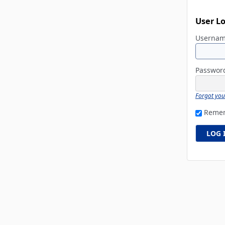
User L
Userna
Passwo
Forgot yo
Reme