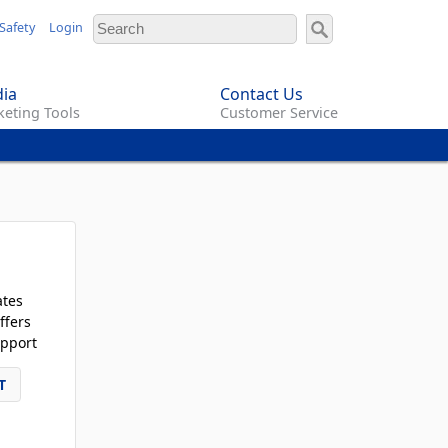
Safety
Login
ia
Contact Us
eting Tools
Customer Service
ates
ffers
pport
T