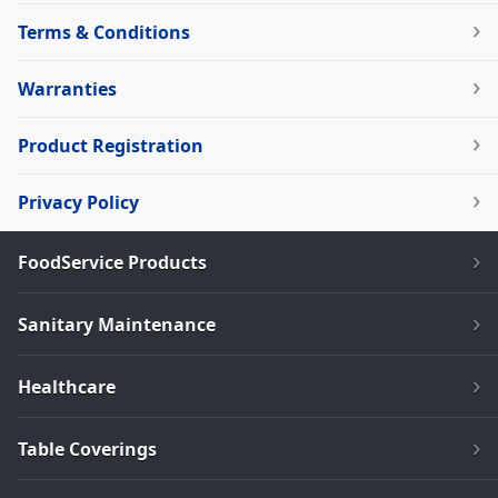
Terms & Conditions
Warranties
Product Registration
Privacy Policy
FoodService Products
Sanitary Maintenance
Healthcare
Table Coverings