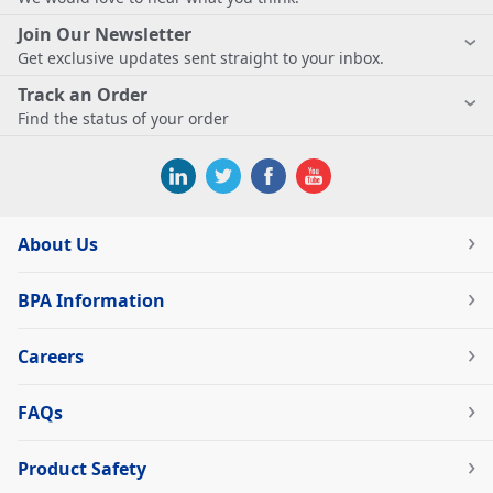
Join Our Newsletter
Get exclusive updates sent straight to your inbox.
Track an Order
Find the status of your order
About Us
BPA Information
Careers
FAQs
Product Safety