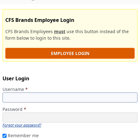
CFS Brands Employee Login
CFS Brands Employees
must
use this button instead of the
form below to login to this site.
EMPLOYEE LOGIN
User Login
Username
*
Password
*
Forgot your password?
Remember me