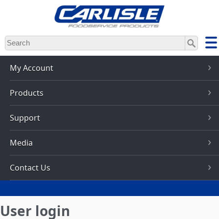
Skip
to
main
content
My Account
Products
Support
Media
Contact Us
User login