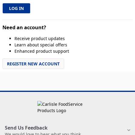
Need an account?
Receive product updates
Learn about special offers
Enhanced product support
REGISTER NEW ACCOUNT
Send Us Feedback
We would love to hear what you think.