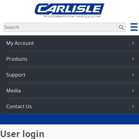
Skip
to
main
content
My Account
Products
Support
Media
Contact Us
User login