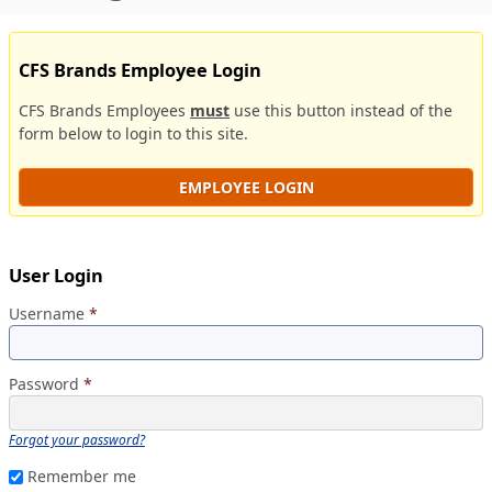
CFS Brands Employee Login
CFS Brands Employees
must
use this button instead of the
form below to login to this site.
EMPLOYEE LOGIN
User Login
Username
*
Password
*
Forgot your password?
Remember me