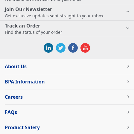
Join Our Newsletter
Get exclusive updates sent straight to your inbox.
Track an Order
Find the status of your order
About Us
BPA Information
Careers
FAQs
Product Safety