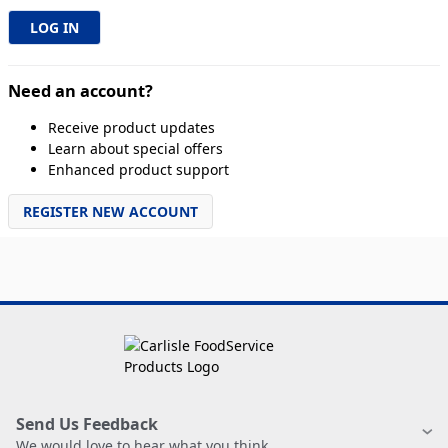
Need an account?
Receive product updates
Learn about special offers
Enhanced product support
REGISTER NEW ACCOUNT
Send Us Feedback
We would love to hear what you think.