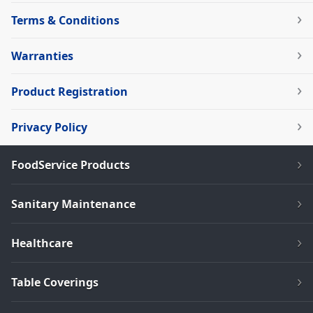
Terms & Conditions
Warranties
Product Registration
Privacy Policy
FoodService Products
Sanitary Maintenance
Healthcare
Table Coverings