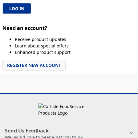
Need an account?
Receive product updates
Learn about special offers
Enhanced product support
REGISTER NEW ACCOUNT
Send Us Feedback
We would love to hear what you think.