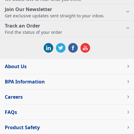
Join Our Newsletter
Get exclusive updates sent straight to your inbox.
Track an Order
Find the status of your order
About Us
BPA Information
Careers
FAQs
Product Safety