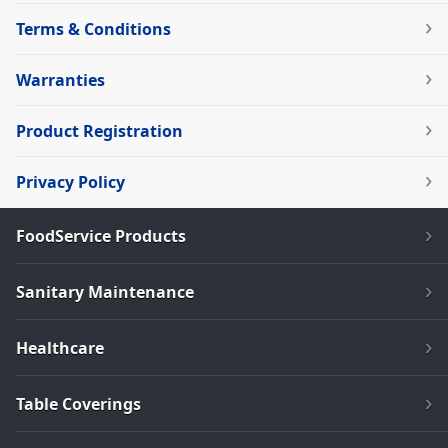
Terms & Conditions
Warranties
Product Registration
Privacy Policy
FoodService Products
Sanitary Maintenance
Healthcare
Table Coverings