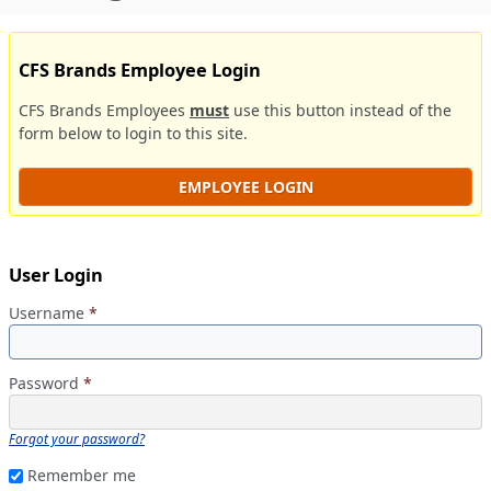
CFS Brands Employee Login
CFS Brands Employees
must
use this button instead of the
form below to login to this site.
EMPLOYEE LOGIN
User Login
Username
*
Password
*
Forgot your password?
Remember me