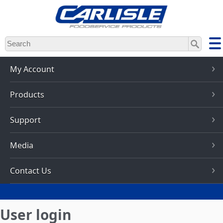
Skip
to
main
content
My Account
Products
Support
Media
Contact Us
User login