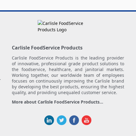
Carlisle FoodService Products
Carlisle FoodService Products is the leading provider
of innovative, professional grade product solutions to
the foodservice, healthcare, and janitorial markets.
Working together, our worldwide team of employees
.
focuses on continuously improving the Carlisle brand
by developing the best products, ensuring the highest
quality, and providing unequaled customer service.
More about Carlisle FoodService Products...