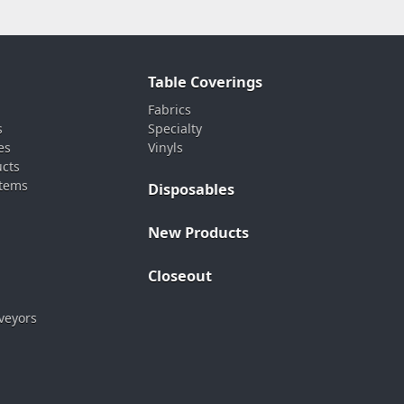
Table Coverings
Fabrics
s
Specialty
es
Vinyls
ucts
stems
Disposables
New Products
Closeout
veyors