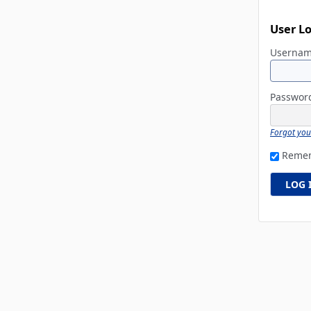
User L
Userna
Passwo
Forgot yo
Reme