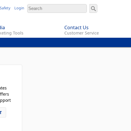
Safety
Login
ia
Contact Us
eting Tools
Customer Service
ates
ffers
pport
T