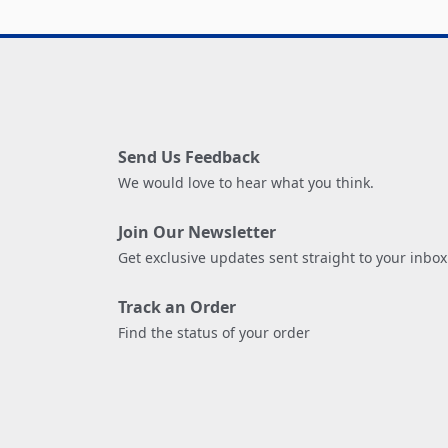
Send Us Feedback
We would love to hear what you think.
Join Our Newsletter
Get exclusive updates sent straight to your inbox
Track an Order
Find the status of your order