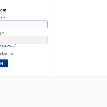
ogin
me
*
rd
*
ur password?
mber me