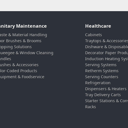
anitary Maintenance
Healthcare
ste & Material Handling
Cabinets
oor Brushes & Brooms
Traytops & Accessorie
pping Solutions
Dishware & Disposabl
ueegee & Window Cleaning
Decorator Paper Prod
ndles
Induction Heating Sy
ushes & Accessories
Serving Systems
lor-Coded Products
Retherm Systems
uipment & Foodservice
Serving Counters
Refrigeration
Dispensers & Heaters
Tray Delivery Carts
Starter Stations & Con
Racks