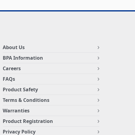
About Us
BPA Information
Careers
FAQs
Product Safety
Terms & Conditions
Warranties
Product Registration
Privacy Policy