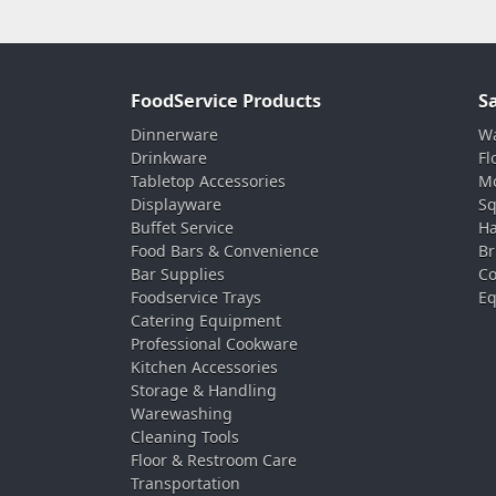
FoodService Products
S
Dinnerware
Wa
Drinkware
Fl
Tabletop Accessories
Mo
Displayware
Sq
Buffet Service
Ha
Food Bars & Convenience
Br
Bar Supplies
Co
Foodservice Trays
Eq
Catering Equipment
Professional Cookware
Kitchen Accessories
Storage & Handling
Warewashing
Cleaning Tools
Floor & Restroom Care
Transportation