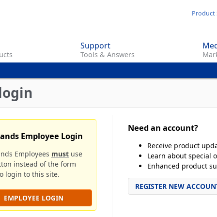
Skip
Product 
to
main
Support
Med
content
ucts
Tools & Answers
Mark
login
Need an account?
rands Employee Login
Receive product upd
ands Employees
must
use
Learn about special o
tton instead of the form
Enhanced product su
 login to this site.
REGISTER NEW ACCOUN
EMPLOYEE LOGIN