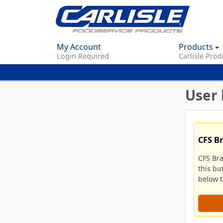
My Account
Products
Login Required
Carlisle Prod
User 
CFS B
CFS Br
this bu
below to