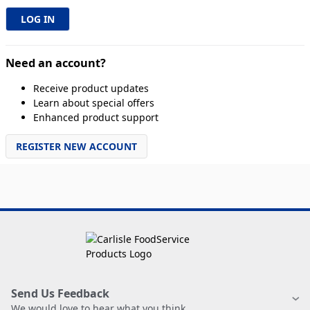
Need an account?
Receive product updates
Learn about special offers
Enhanced product support
REGISTER NEW ACCOUNT
Send Us Feedback
We would love to hear what you think.