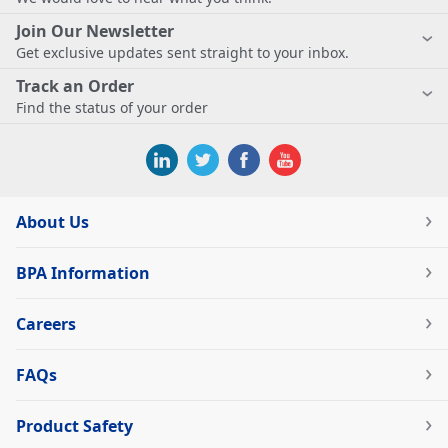
Join Our Newsletter
Get exclusive updates sent straight to your inbox.
Track an Order
Find the status of your order
About Us
BPA Information
Careers
FAQs
Product Safety