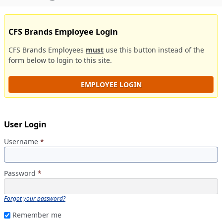
CFS Brands Employee Login
CFS Brands Employees
must
use this button instead of the
form below to login to this site.
EMPLOYEE LOGIN
User Login
Username
*
Password
*
Forgot your password?
Remember me