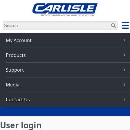
Skip
to
main
content
My Account
Products
Support
Media
Contact Us
User login