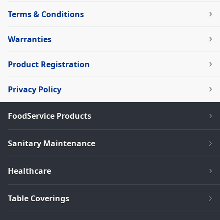
Terms & Conditions
Warranties
Product Registration
Privacy Policy
FoodService Products
Sanitary Maintenance
Healthcare
Table Coverings