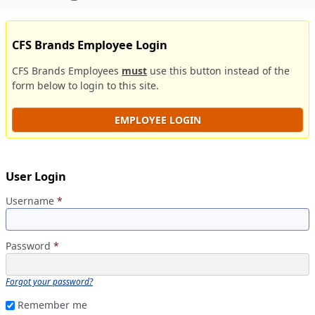
CFS Brands Employee Login
CFS Brands Employees
must
use this button instead of the
form below to login to this site.
EMPLOYEE LOGIN
User Login
Username
*
Password
*
Forgot your password?
Remember me