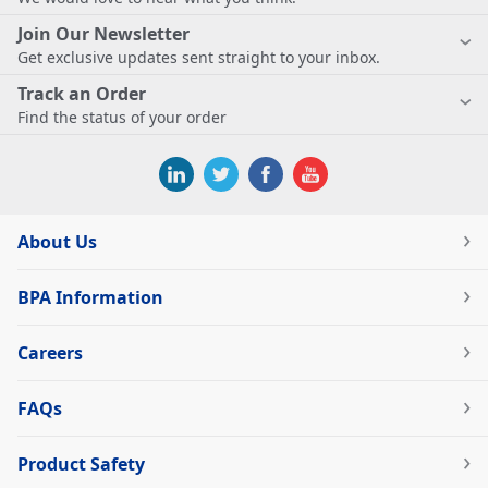
Join Our Newsletter
Get exclusive updates sent straight to your inbox.
Track an Order
Find the status of your order
About Us
BPA Information
Careers
FAQs
Product Safety