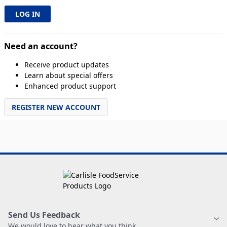
Need an account?
Receive product updates
Learn about special offers
Enhanced product support
REGISTER NEW ACCOUNT
Send Us Feedback
We would love to hear what you think.