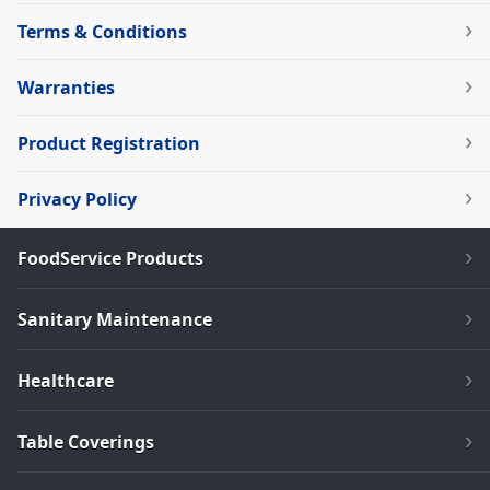
Terms & Conditions
Warranties
Product Registration
Privacy Policy
FoodService Products
Sanitary Maintenance
Healthcare
Table Coverings