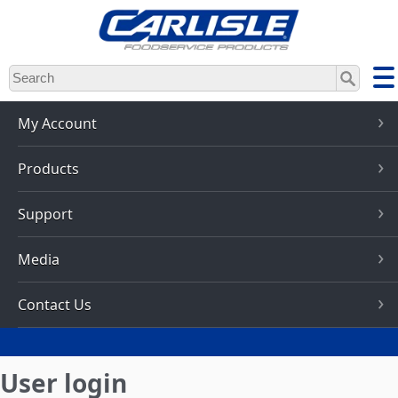
Skip
to
main
content
My Account
Products
Support
Media
Contact Us
User login