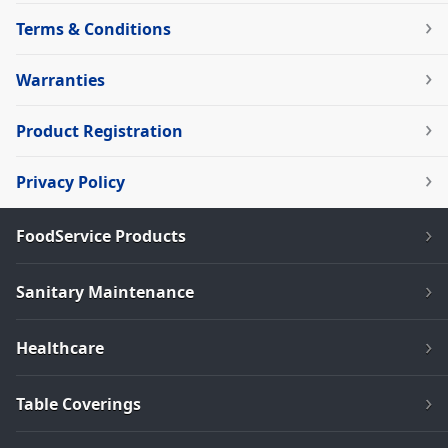
Terms & Conditions
Warranties
Product Registration
Privacy Policy
FoodService Products
Sanitary Maintenance
Healthcare
Table Coverings