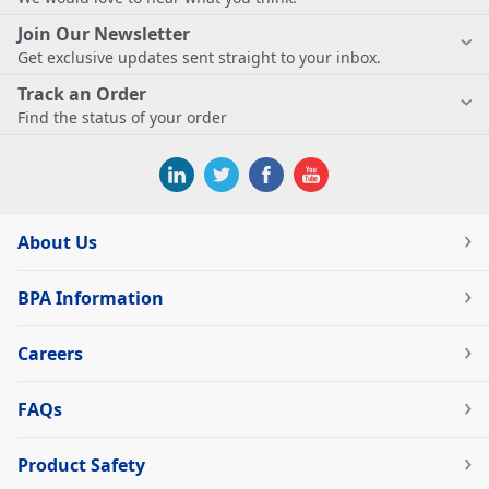
Join Our Newsletter
Get exclusive updates sent straight to your inbox.
Track an Order
Find the status of your order
About Us
BPA Information
Careers
FAQs
Product Safety