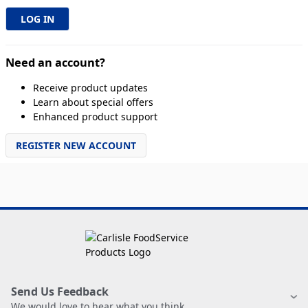
Need an account?
Receive product updates
Learn about special offers
Enhanced product support
REGISTER NEW ACCOUNT
Send Us Feedback
We would love to hear what you think.