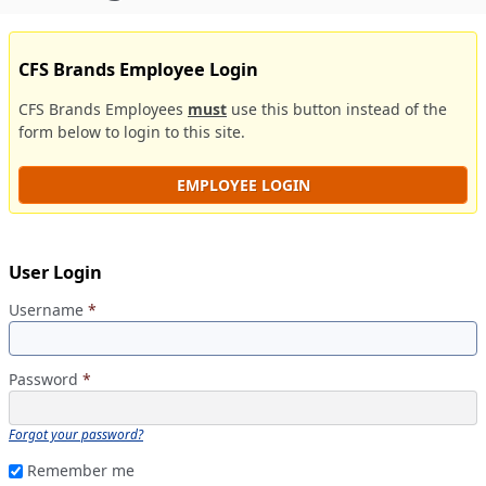
CFS Brands Employee Login
CFS Brands Employees
must
use this button instead of the
form below to login to this site.
EMPLOYEE LOGIN
User Login
Username
*
Password
*
Forgot your password?
Remember me