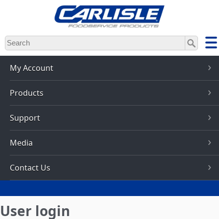
Skip
to
main
content
My Account
Products
Support
Media
Contact Us
User login