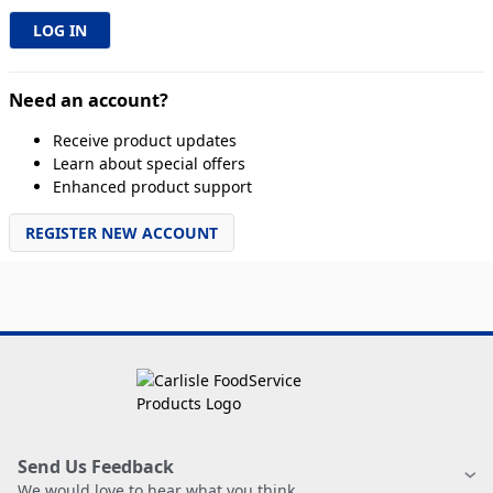
Need an account?
Receive product updates
Learn about special offers
Enhanced product support
REGISTER NEW ACCOUNT
Send Us Feedback
We would love to hear what you think.