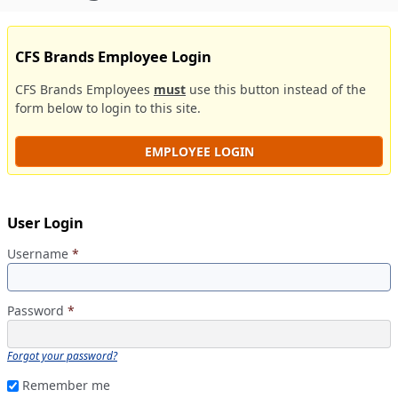
CFS Brands Employee Login
CFS Brands Employees
must
use this button instead of the
form below to login to this site.
EMPLOYEE LOGIN
User Login
Username
*
Password
*
Forgot your password?
Remember me