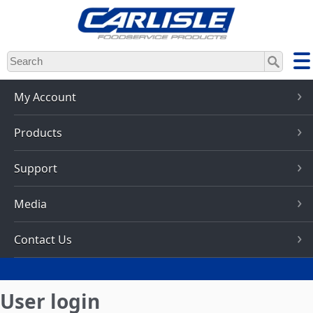
Skip
to
main
content
My Account
Products
Support
Media
Contact Us
User login