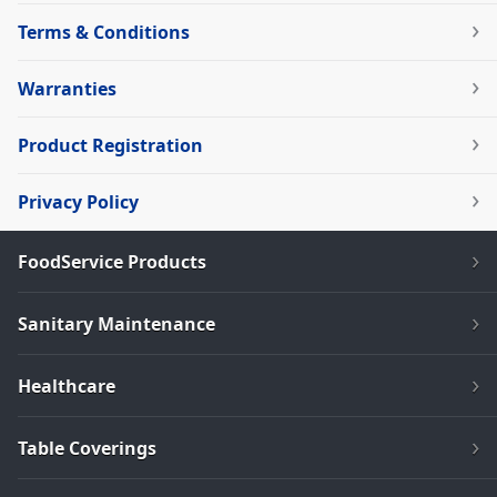
Terms & Conditions
Warranties
Product Registration
Privacy Policy
FoodService Products
Sanitary Maintenance
Healthcare
Table Coverings