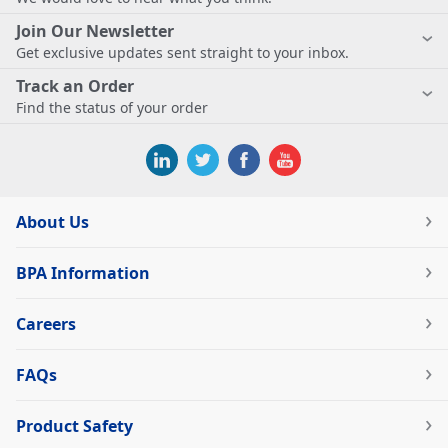
Join Our Newsletter
Get exclusive updates sent straight to your inbox.
Track an Order
Find the status of your order
About Us
BPA Information
Careers
FAQs
Product Safety