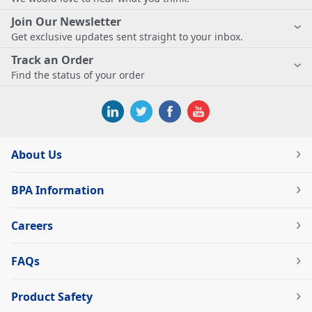
Join Our Newsletter
Get exclusive updates sent straight to your inbox.
Track an Order
Find the status of your order
About Us
BPA Information
Careers
FAQs
Product Safety