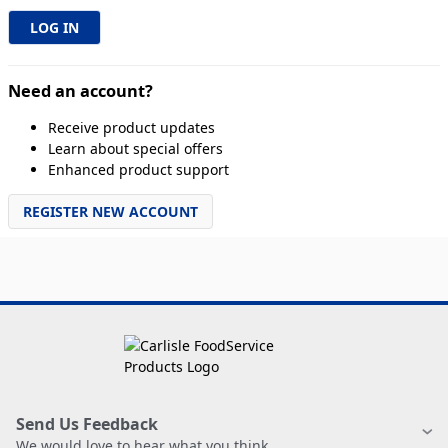
Need an account?
Receive product updates
Learn about special offers
Enhanced product support
REGISTER NEW ACCOUNT
Send Us Feedback
We would love to hear what you think.