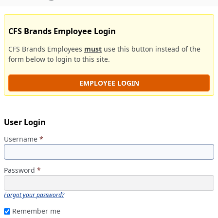
CFS Brands Employee Login
CFS Brands Employees
must
use this button instead of the
form below to login to this site.
EMPLOYEE LOGIN
User Login
Username
*
Password
*
Forgot your password?
Remember me