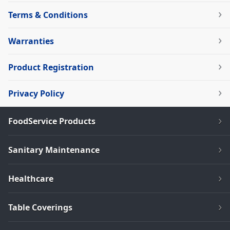
Terms & Conditions
Warranties
Product Registration
Privacy Policy
FoodService Products
Sanitary Maintenance
Healthcare
Table Coverings