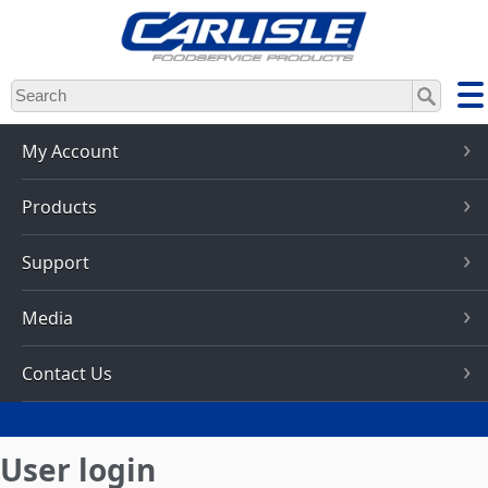
Skip
to
main
content
My Account
Products
Support
Media
Contact Us
User login