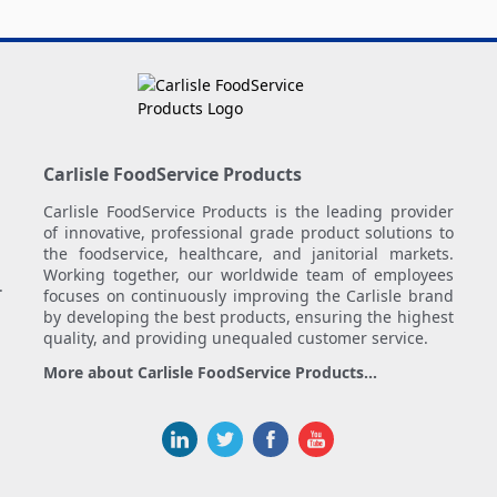
Carlisle FoodService Products
Carlisle FoodService Products is the leading provider
of innovative, professional grade product solutions to
the foodservice, healthcare, and janitorial markets.
Working together, our worldwide team of employees
.
focuses on continuously improving the Carlisle brand
by developing the best products, ensuring the highest
quality, and providing unequaled customer service.
More about Carlisle FoodService Products...