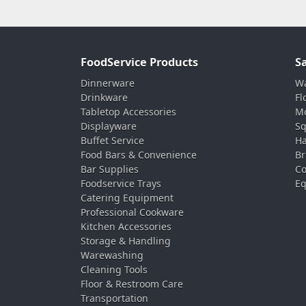
FoodService Products
S
Dinnerware
Wa
Drinkware
Fl
Tabletop Accessories
Mo
Displayware
Sq
Buffet Service
Ha
Food Bars & Convenience
Br
Bar Supplies
Co
Foodservice Trays
Eq
Catering Equipment
Professional Cookware
Kitchen Accessories
Storage & Handling
Warewashing
Cleaning Tools
Floor & Restroom Care
Transportation