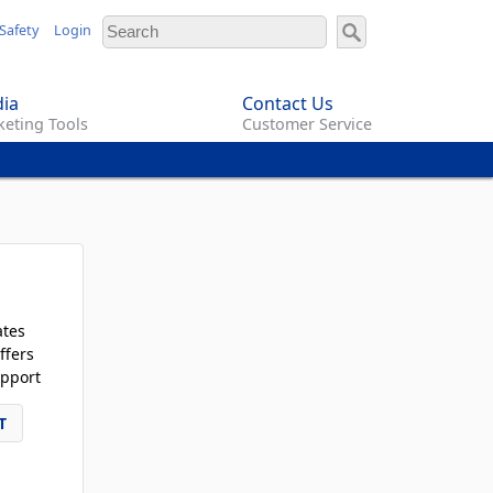
Safety
Login
ia
Contact Us
eting Tools
Customer Service
ates
ffers
pport
T