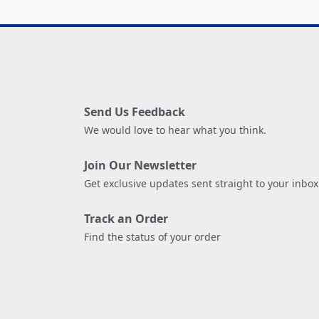
Send Us Feedback
We would love to hear what you think.
Join Our Newsletter
Get exclusive updates sent straight to your inbox
Track an Order
Find the status of your order