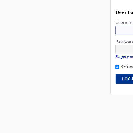
User L
Userna
Passwo
Forgot yo
Reme