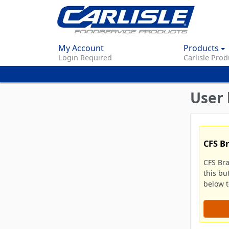
My Account
Products
Login Required
Carlisle Prod
User 
CFS B
CFS Br
this bu
below to