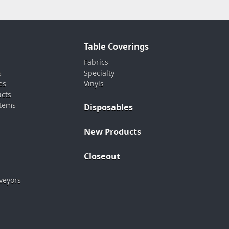
Table Coverings
Fabrics
s
Specialty
es
Vinyls
ucts
stems
Disposables
New Products
Closeout
veyors