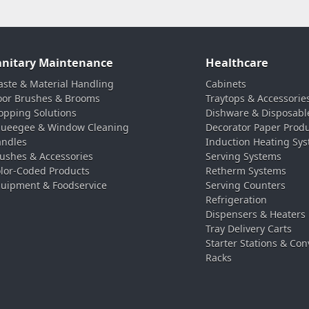
anitary Maintenance
Healthcare
ste & Material Handling
Cabinets
oor Brushes & Brooms
Traytops & Accessorie
pping Solutions
Dishware & Disposabl
ueegee & Window Cleaning
Decorator Paper Prod
ndles
Induction Heating Sy
ushes & Accessories
Serving Systems
lor-Coded Products
Retherm Systems
uipment & Foodservice
Serving Counters
Refrigeration
Dispensers & Heaters
Tray Delivery Carts
Starter Stations & Con
Racks