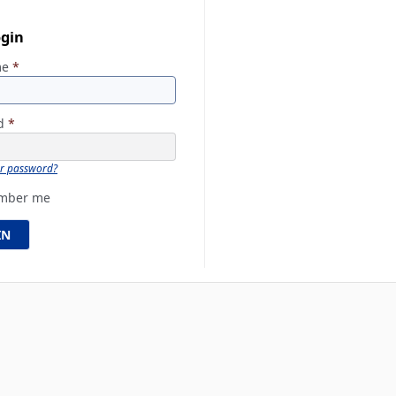
ogin
me
*
rd
*
ur password?
mber me