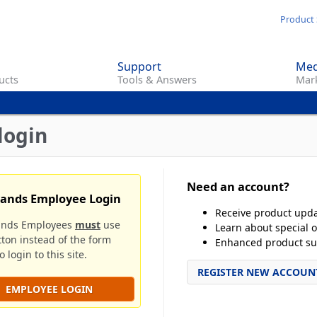
Skip
Product 
to
main
Support
Med
content
ucts
Tools & Answers
Mark
login
Need an account?
rands Employee Login
Receive product upd
ands Employees
must
use
Learn about special o
tton instead of the form
Enhanced product su
 login to this site.
REGISTER NEW ACCOUN
EMPLOYEE LOGIN