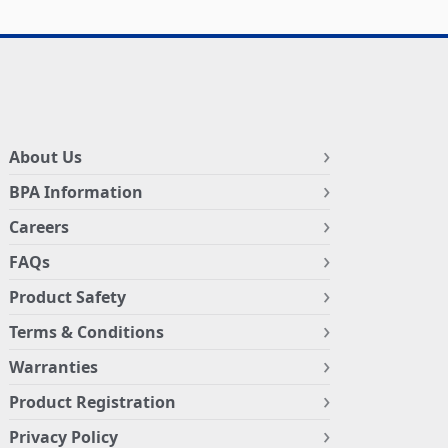
About Us
BPA Information
Careers
FAQs
Product Safety
Terms & Conditions
Warranties
Product Registration
Privacy Policy