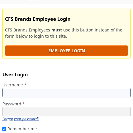
CFS Brands Employee Login
CFS Brands Employees
must
use this button instead of the
form below to login to this site.
EMPLOYEE LOGIN
User Login
Username
*
Password
*
Forgot your password?
Remember me