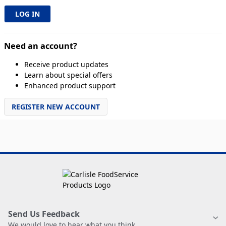
Need an account?
Receive product updates
Learn about special offers
Enhanced product support
REGISTER NEW ACCOUNT
Send Us Feedback
We would love to hear what you think.