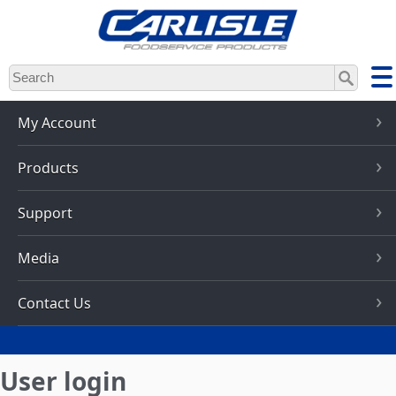
Skip
to
main
content
My Account
Products
Support
Media
Contact Us
User login