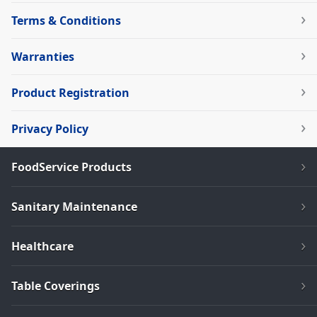
Terms & Conditions
Warranties
Product Registration
Privacy Policy
FoodService Products
Sanitary Maintenance
Healthcare
Table Coverings