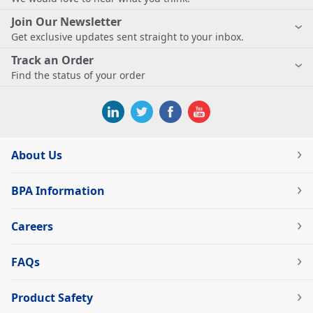
Join Our Newsletter
Get exclusive updates sent straight to your inbox.
Track an Order
Find the status of your order
About Us
BPA Information
Careers
FAQs
Product Safety