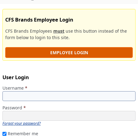
CFS Brands Employee Login
CFS Brands Employees
must
use this button instead of the
form below to login to this site.
EMPLOYEE LOGIN
User Login
Username
*
Password
*
Forgot your password?
Remember me