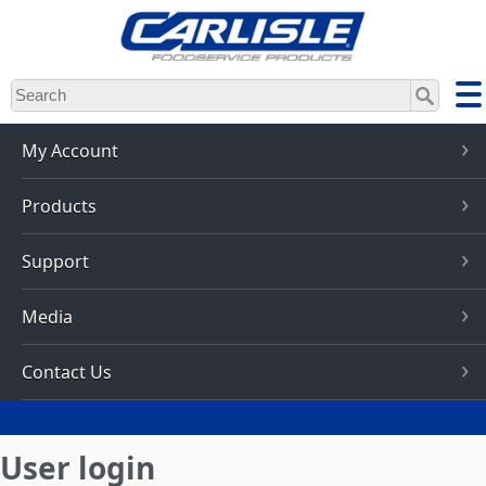
Skip
to
main
content
My Account
Products
Support
Media
Contact Us
User login