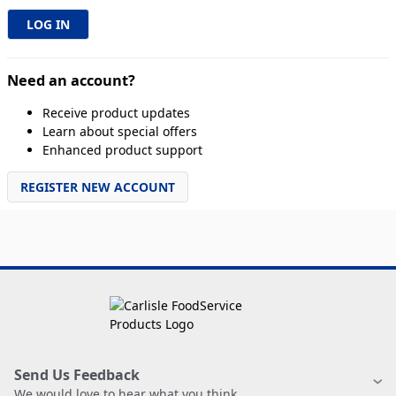
Need an account?
Receive product updates
Learn about special offers
Enhanced product support
REGISTER NEW ACCOUNT
Send Us Feedback
We would love to hear what you think.