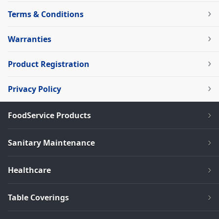
Terms & Conditions
Warranties
Product Registration
Privacy Policy
FoodService Products
Sanitary Maintenance
Healthcare
Table Coverings