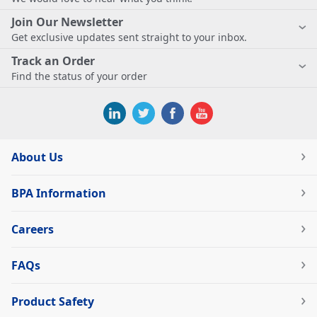
Join Our Newsletter
Get exclusive updates sent straight to your inbox.
Track an Order
Find the status of your order
About Us
BPA Information
Careers
FAQs
Product Safety