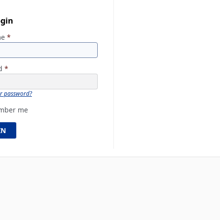
ogin
me
*
rd
*
ur password?
mber me