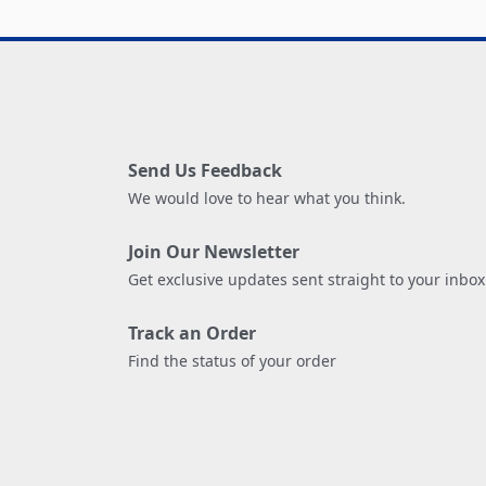
Send Us Feedback
We would love to hear what you think.
Join Our Newsletter
Get exclusive updates sent straight to your inbox
Track an Order
Find the status of your order