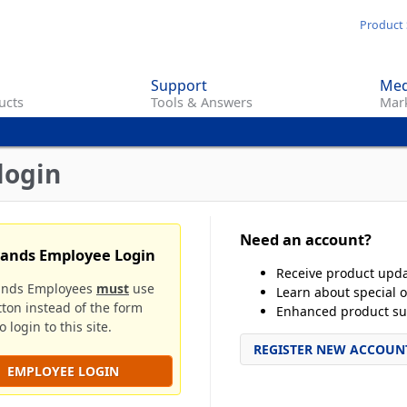
Skip
Product 
to
main
Support
Med
content
ucts
Tools & Answers
Mark
login
Need an account?
rands Employee Login
Receive product upd
ands Employees
must
use
Learn about special o
tton instead of the form
Enhanced product su
 login to this site.
REGISTER NEW ACCOUN
EMPLOYEE LOGIN