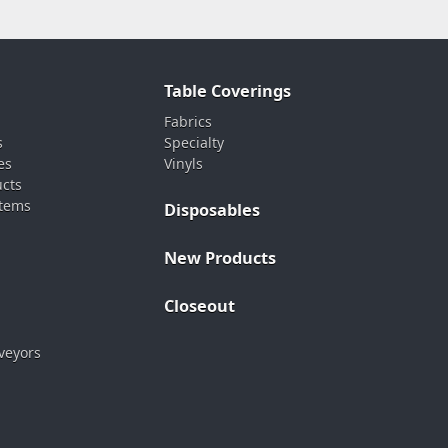
Table Coverings
Fabrics
s
Specialty
es
Vinyls
ucts
stems
Disposables
New Products
Closeout
veyors