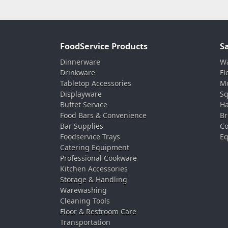
FoodService Products
S
Dinnerware
Wa
Drinkware
Fl
Tabletop Accessories
Mo
Displayware
Sq
Buffet Service
Ha
Food Bars & Convenience
Br
Bar Supplies
Co
Foodservice Trays
Eq
Catering Equipment
Professional Cookware
Kitchen Accessories
Storage & Handling
Warewashing
Cleaning Tools
Floor & Restroom Care
Transportation