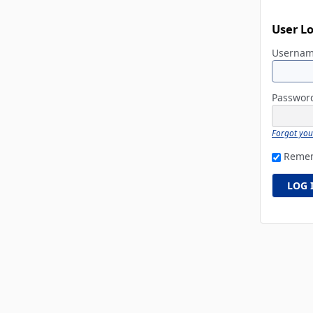
User L
Userna
Passwo
Forgot yo
Reme