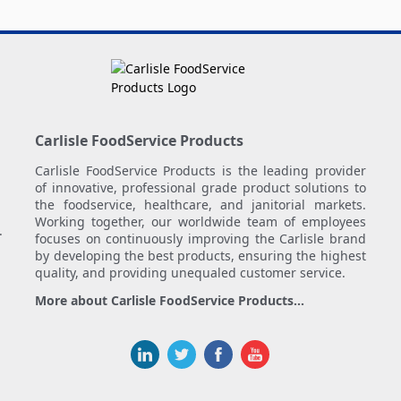
Carlisle FoodService Products
Carlisle FoodService Products is the leading provider
of innovative, professional grade product solutions to
the foodservice, healthcare, and janitorial markets.
Working together, our worldwide team of employees
.
focuses on continuously improving the Carlisle brand
by developing the best products, ensuring the highest
quality, and providing unequaled customer service.
More about Carlisle FoodService Products...