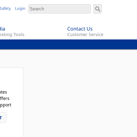
Safety
Login
ia
Contact Us
eting Tools
Customer Service
ates
ffers
pport
T