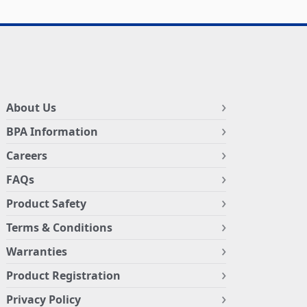
About Us
BPA Information
Careers
FAQs
Product Safety
Terms & Conditions
Warranties
Product Registration
Privacy Policy