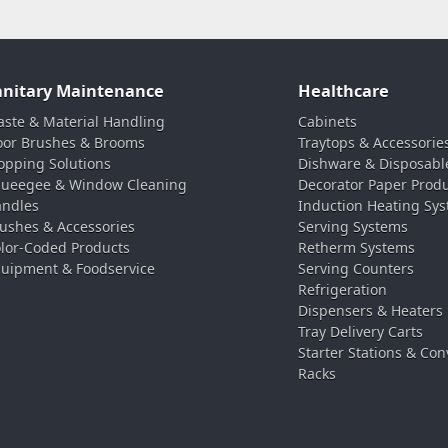
anitary Maintenance
Healthcare
ste & Material Handling
Cabinets
oor Brushes & Brooms
Traytops & Accessorie
pping Solutions
Dishware & Disposabl
ueegee & Window Cleaning
Decorator Paper Prod
ndles
Induction Heating Sy
ushes & Accessories
Serving Systems
lor-Coded Products
Retherm Systems
uipment & Foodservice
Serving Counters
Refrigeration
Dispensers & Heaters
Tray Delivery Carts
Starter Stations & Con
Racks