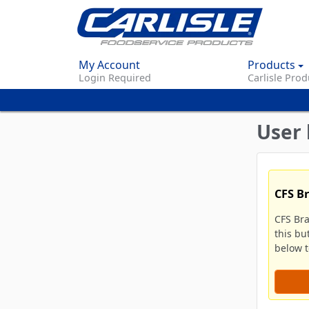
My Account
Products
Login Required
Carlisle Prod
User 
CFS B
CFS Br
this bu
below to