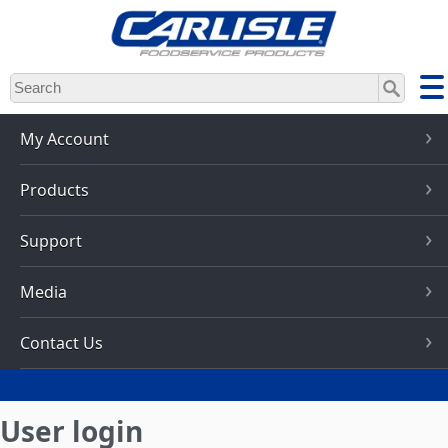
Skip
to
main
content
My Account
Products
Support
Media
Contact Us
User login