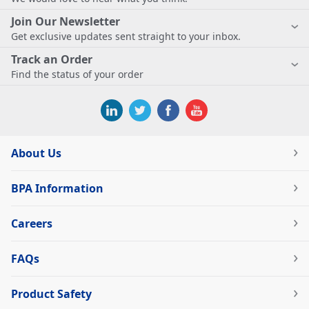
Join Our Newsletter
Get exclusive updates sent straight to your inbox.
Track an Order
Find the status of your order
About Us
BPA Information
Careers
FAQs
Product Safety