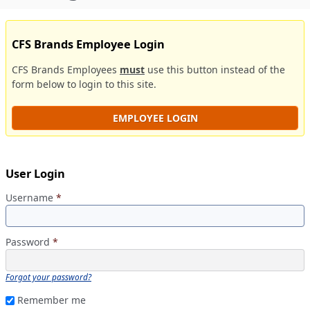
CFS Brands Employee Login
CFS Brands Employees
must
use this button instead of the
form below to login to this site.
EMPLOYEE LOGIN
User Login
Username
*
Password
*
Forgot your password?
Remember me