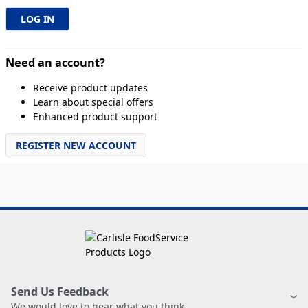
Need an account?
Receive product updates
Learn about special offers
Enhanced product support
REGISTER NEW ACCOUNT
Send Us Feedback
We would love to hear what you think.