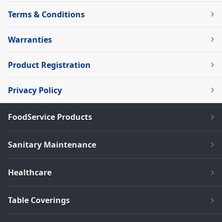
Terms & Conditions
Warranties
Product Registration
Privacy Policy
FoodService Products
Sanitary Maintenance
Healthcare
Table Coverings