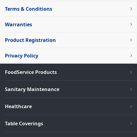
Terms & Conditions
Warranties
Product Registration
Privacy Policy
FoodService Products
Sanitary Maintenance
Healthcare
Table Coverings