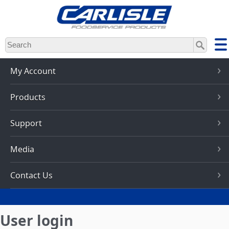
Skip
to
main
content
My Account
Products
Support
Media
Contact Us
User login