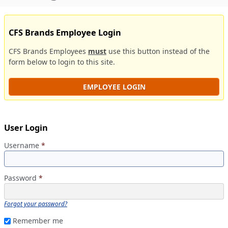
CFS Brands Employee Login
CFS Brands Employees
must
use this button instead of the
form below to login to this site.
EMPLOYEE LOGIN
User Login
Username
*
Password
*
Forgot your password?
Remember me