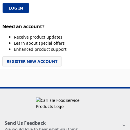
Need an account?
Receive product updates
Learn about special offers
Enhanced product support
REGISTER NEW ACCOUNT
Send Us Feedback
We would love to hear what you think.