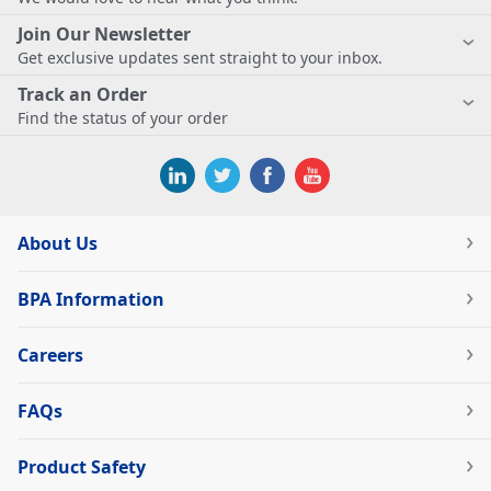
Join Our Newsletter
Get exclusive updates sent straight to your inbox.
Track an Order
Find the status of your order
About Us
BPA Information
Careers
FAQs
Product Safety