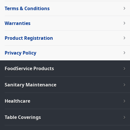
Terms & Conditions
Warranties
Product Registration
Privacy Policy
FoodService Products
Sanitary Maintenance
Healthcare
Table Coverings