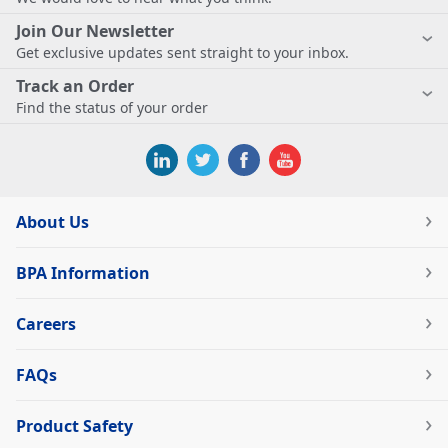
Join Our Newsletter
Get exclusive updates sent straight to your inbox.
Track an Order
Find the status of your order
About Us
BPA Information
Careers
FAQs
Product Safety