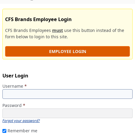
CFS Brands Employee Login
CFS Brands Employees
must
use this button instead of the
form below to login to this site.
EMPLOYEE LOGIN
User Login
Username
*
Password
*
Forgot your password?
Remember me