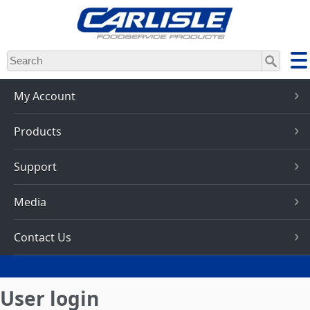
Skip
to
main
content
My Account
Products
Support
Media
Contact Us
User login