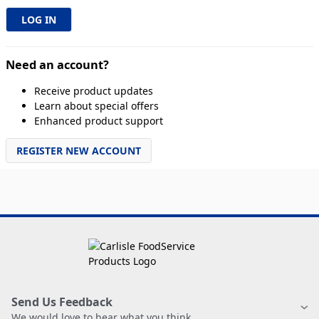
Need an account?
Receive product updates
Learn about special offers
Enhanced product support
REGISTER NEW ACCOUNT
Send Us Feedback
We would love to hear what you think.