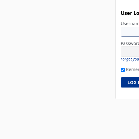
User L
Userna
Passwo
Forgot yo
Reme