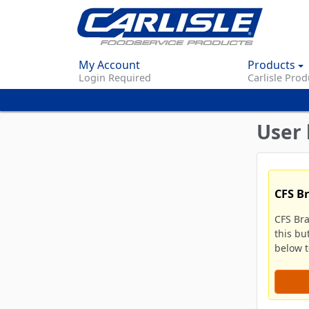
My Account
Products
Login Required
Carlisle Prod
User 
CFS B
CFS Br
this bu
below to