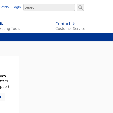
Safety
Login
ia
Contact Us
eting Tools
Customer Service
ates
ffers
pport
T