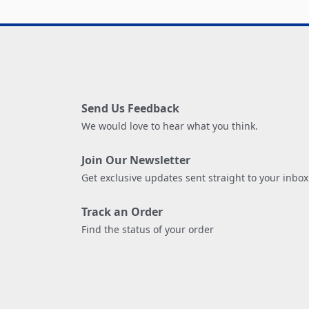
Send Us Feedback
We would love to hear what you think.
Join Our Newsletter
Get exclusive updates sent straight to your inbox
Track an Order
Find the status of your order