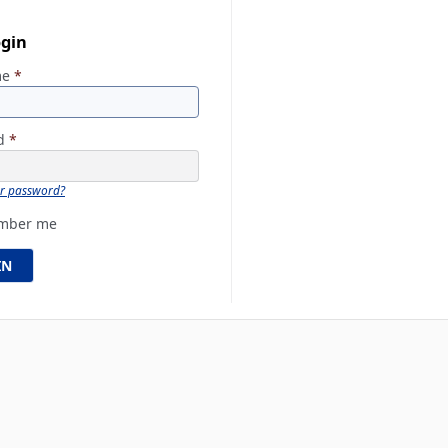
ogin
me
*
rd
*
ur password?
mber me