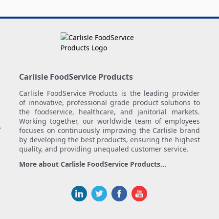
Carlisle FoodService Products
Carlisle FoodService Products is the leading provider
of innovative, professional grade product solutions to
the foodservice, healthcare, and janitorial markets.
Working together, our worldwide team of employees
.
focuses on continuously improving the Carlisle brand
by developing the best products, ensuring the highest
quality, and providing unequaled customer service.
More about Carlisle FoodService Products...