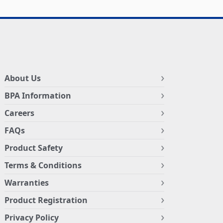
About Us
BPA Information
Careers
FAQs
Product Safety
Terms & Conditions
Warranties
Product Registration
Privacy Policy