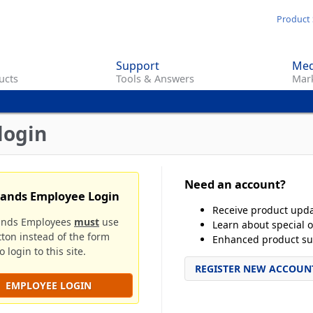
Skip
Product 
to
main
Support
Med
content
ucts
Tools & Answers
Mark
login
Need an account?
rands Employee Login
Receive product upd
ands Employees
must
use
Learn about special o
tton instead of the form
Enhanced product su
 login to this site.
REGISTER NEW ACCOUN
EMPLOYEE LOGIN