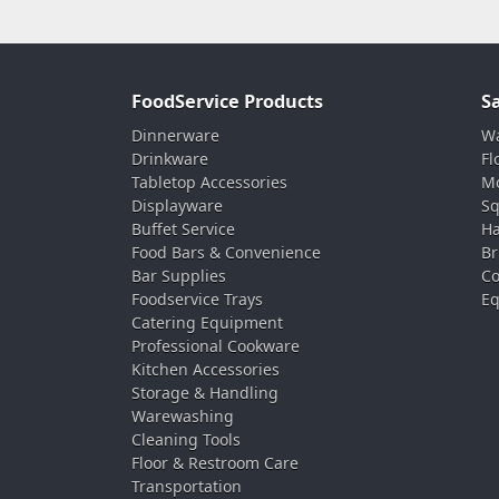
FoodService Products
S
Dinnerware
Wa
Drinkware
Fl
Tabletop Accessories
Mo
Displayware
Sq
Buffet Service
Ha
Food Bars & Convenience
Br
Bar Supplies
Co
Foodservice Trays
Eq
Catering Equipment
Professional Cookware
Kitchen Accessories
Storage & Handling
Warewashing
Cleaning Tools
Floor & Restroom Care
Transportation