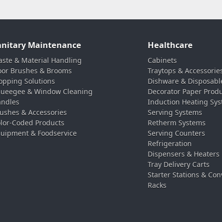
anitary Maintenance
Healthcare
ste & Material Handling
Cabinets
oor Brushes & Brooms
Traytops & Accessorie
pping Solutions
Dishware & Disposabl
ueegee & Window Cleaning
Decorator Paper Prod
ndles
Induction Heating Sy
ushes & Accessories
Serving Systems
lor-Coded Products
Retherm Systems
uipment & Foodservice
Serving Counters
Refrigeration
Dispensers & Heaters
Tray Delivery Carts
Starter Stations & Con
Racks