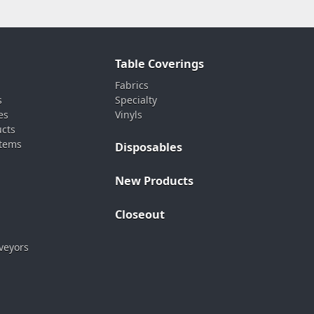
Table Coverings
Fabrics
s
Specialty
es
Vinyls
ucts
stems
Disposables
New Products
Closeout
veyors