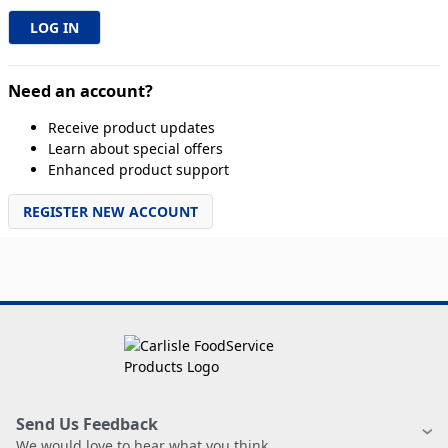
Need an account?
Receive product updates
Learn about special offers
Enhanced product support
REGISTER NEW ACCOUNT
Send Us Feedback
We would love to hear what you think.