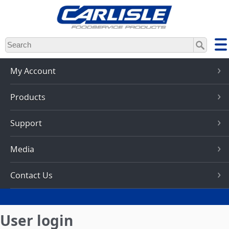
Skip
to
main
content
My Account
Products
Support
Media
Contact Us
User login