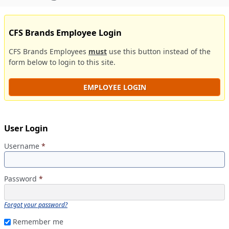
CFS Brands Employee Login
CFS Brands Employees
must
use this button instead of the
form below to login to this site.
EMPLOYEE LOGIN
User Login
Username
*
Password
*
Forgot your password?
Remember me