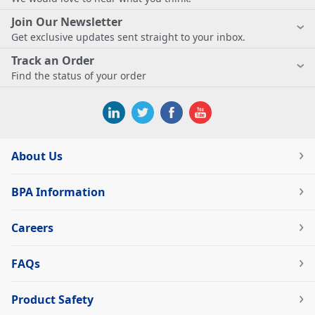
Join Our Newsletter
Get exclusive updates sent straight to your inbox.
Track an Order
Find the status of your order
About Us
BPA Information
Careers
FAQs
Product Safety