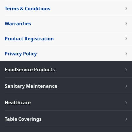
Terms & Conditions
Warranties
Product Registration
Privacy Policy
FoodService Products
Sanitary Maintenance
Healthcare
Table Coverings