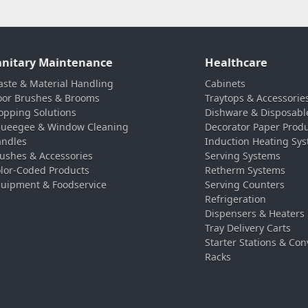
anitary Maintenance
Healthcare
ste & Material Handling
Cabinets
oor Brushes & Brooms
Traytops & Accessorie
pping Solutions
Dishware & Disposabl
ueegee & Window Cleaning
Decorator Paper Prod
ndles
Induction Heating Sy
ushes & Accessories
Serving Systems
lor-Coded Products
Retherm Systems
uipment & Foodservice
Serving Counters
Refrigeration
Dispensers & Heaters
Tray Delivery Carts
Starter Stations & Con
Racks