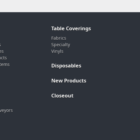
Table Coverings
Fabrics
s
Specialty
es
Vinyls
ucts
stems
Disposables
New Products
Closeout
veyors