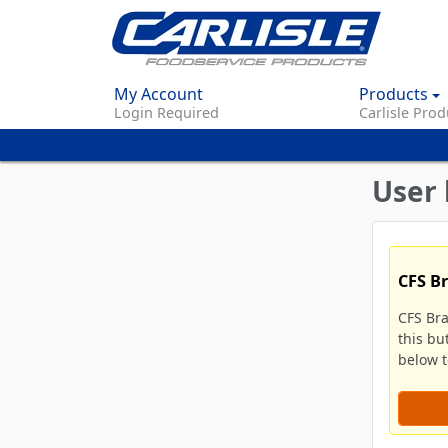
My Account
Products
Login Required
Carlisle Prod
User 
CFS B
CFS Br
this bu
below to