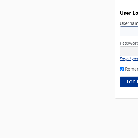
User L
Userna
Passwo
Forgot yo
Reme