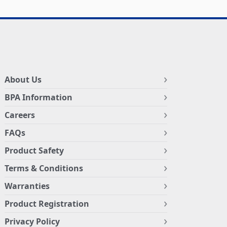
About Us
BPA Information
Careers
FAQs
Product Safety
Terms & Conditions
Warranties
Product Registration
Privacy Policy