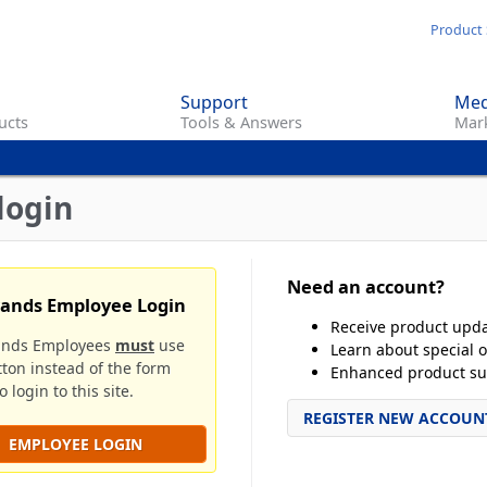
Skip
Product 
to
main
Support
Med
content
ucts
Tools & Answers
Mark
login
Need an account?
rands Employee Login
Receive product upd
ands Employees
must
use
Learn about special o
tton instead of the form
Enhanced product su
 login to this site.
REGISTER NEW ACCOUN
EMPLOYEE LOGIN