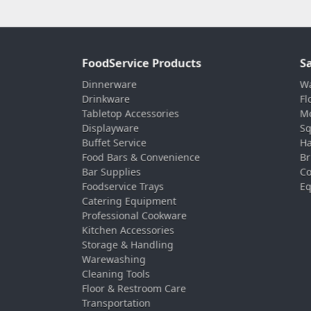
FoodService Products
S
Dinnerware
Wa
Drinkware
Fl
Tabletop Accessories
Mo
Displayware
Sq
Buffet Service
Ha
Food Bars & Convenience
Br
Bar Supplies
Co
Foodservice Trays
Eq
Catering Equipment
Professional Cookware
Kitchen Accessories
Storage & Handling
Warewashing
Cleaning Tools
Floor & Restroom Care
Transportation