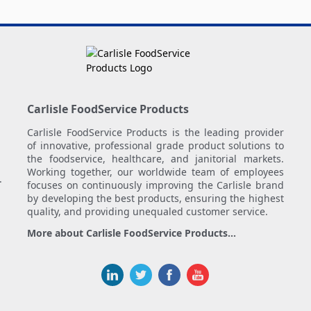
Carlisle FoodService Products
Carlisle FoodService Products is the leading provider
of innovative, professional grade product solutions to
the foodservice, healthcare, and janitorial markets.
Working together, our worldwide team of employees
.
focuses on continuously improving the Carlisle brand
by developing the best products, ensuring the highest
quality, and providing unequaled customer service.
More about Carlisle FoodService Products...