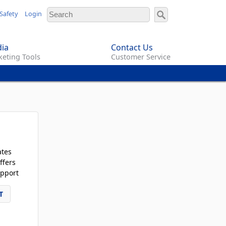
Safety
Login
ia
Contact Us
eting Tools
Customer Service
ates
ffers
pport
T