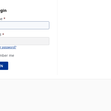
ogin
me
*
rd
*
ur password?
mber me