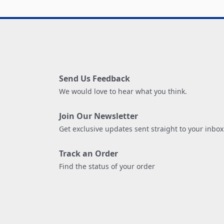
Send Us Feedback
We would love to hear what you think.
Join Our Newsletter
Get exclusive updates sent straight to your inbox
Track an Order
Find the status of your order