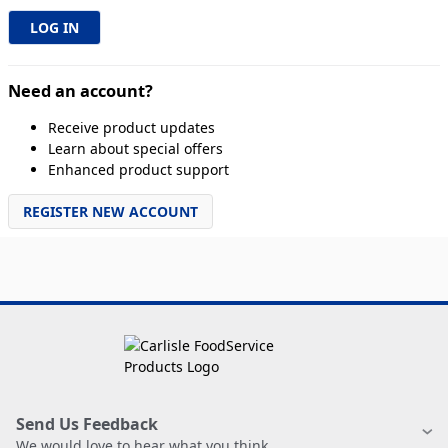
Need an account?
Receive product updates
Learn about special offers
Enhanced product support
REGISTER NEW ACCOUNT
Send Us Feedback
We would love to hear what you think.