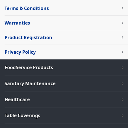
Terms & Conditions
Warranties
Product Registration
Privacy Policy
FoodService Products
Sanitary Maintenance
Healthcare
Table Coverings