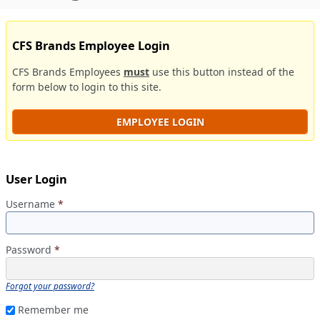
CFS Brands Employee Login
CFS Brands Employees
must
use this button instead of the
form below to login to this site.
EMPLOYEE LOGIN
User Login
Username
*
Password
*
Forgot your password?
Remember me