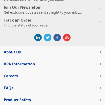
Join Our Newsletter
Get exclusive updates sent straight to your inbox.
Track an Order
Find the status of your order
About Us
BPA Information
Careers
FAQs
Product Safety