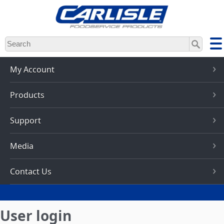
Skip
to
main
content
My Account
Products
Support
Media
Contact Us
User login