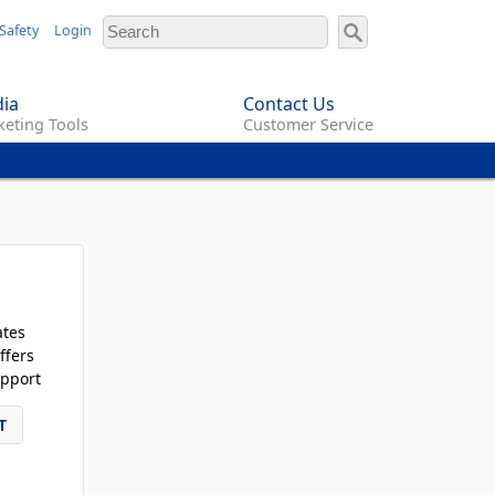
Safety
Login
ia
Contact Us
eting Tools
Customer Service
ates
ffers
pport
T