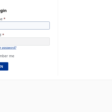
ogin
me
*
rd
*
ur password?
mber me