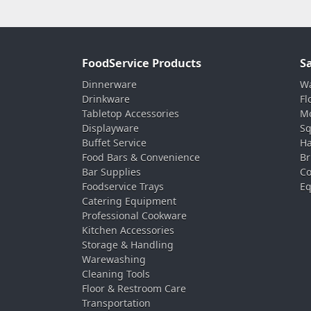
FoodService Products
S
Dinnerware
Wa
Drinkware
Fl
Tabletop Accessories
Mo
Displayware
Sq
Buffet Service
Ha
Food Bars & Convenience
Br
Bar Supplies
Co
Foodservice Trays
Eq
Catering Equipment
Professional Cookware
Kitchen Accessories
Storage & Handling
Warewashing
Cleaning Tools
Floor & Restroom Care
Transportation