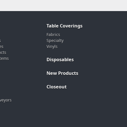
Table Coverings
Fabrics
s
Specialty
es
Vinyls
ucts
stems
Disposables
New Products
Closeout
veyors