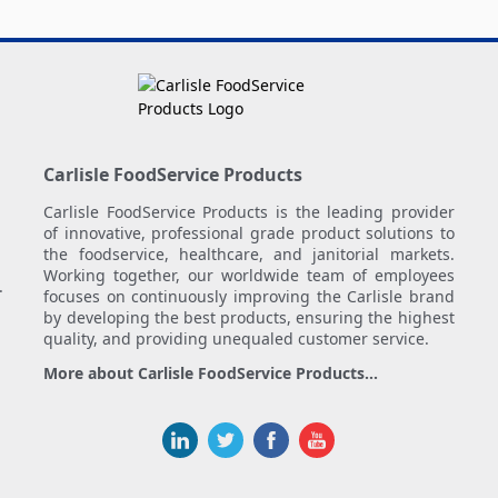
Carlisle FoodService Products
Carlisle FoodService Products is the leading provider
of innovative, professional grade product solutions to
the foodservice, healthcare, and janitorial markets.
Working together, our worldwide team of employees
.
focuses on continuously improving the Carlisle brand
by developing the best products, ensuring the highest
quality, and providing unequaled customer service.
More about Carlisle FoodService Products...