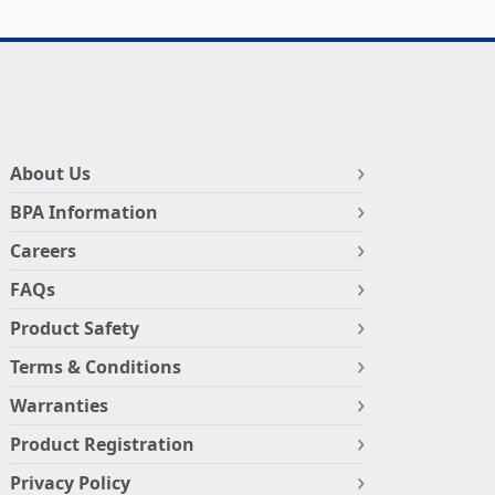
About Us
BPA Information
Careers
FAQs
Product Safety
Terms & Conditions
Warranties
Product Registration
Privacy Policy