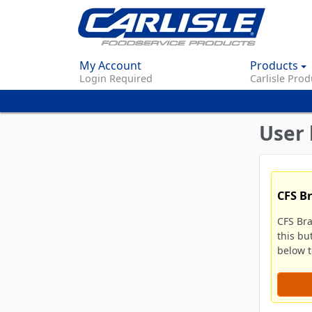
My Account
Products
Login Required
Carlisle Prod
User 
CFS B
CFS Br
this bu
below to