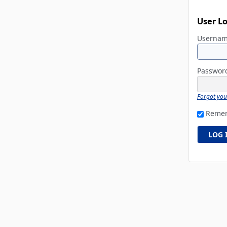
User L
Userna
Passwo
Forgot yo
Reme