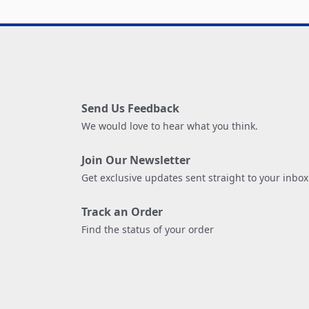
Send Us Feedback
We would love to hear what you think.
Join Our Newsletter
Get exclusive updates sent straight to your inbox
Track an Order
Find the status of your order