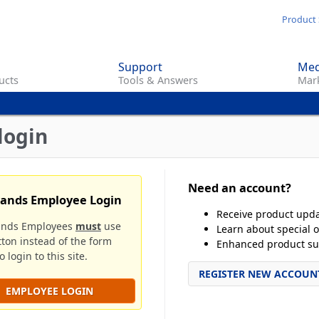
Skip
Product 
to
main
Support
Med
content
ucts
Tools & Answers
Mark
login
Need an account?
rands Employee Login
Receive product upd
ands Employees
must
use
Learn about special o
tton instead of the form
Enhanced product su
 login to this site.
REGISTER NEW ACCOUN
EMPLOYEE LOGIN