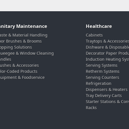
anitary Maintenance
Healthcare
ste & Material Handling
Cabinets
oor Brushes & Brooms
Traytops & Accessorie
pping Solutions
Dishware & Disposabl
ueegee & Window Cleaning
Decorator Paper Prod
ndles
Induction Heating Sy
ushes & Accessories
Serving Systems
lor-Coded Products
Retherm Systems
uipment & Foodservice
Serving Counters
Refrigeration
Dispensers & Heaters
Tray Delivery Carts
Starter Stations & Con
Racks