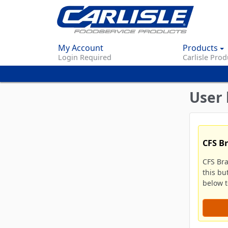
My Account
Products
Login Required
Carlisle Prod
User 
CFS B
CFS Br
this bu
below to