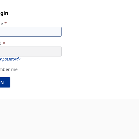
ogin
me
*
rd
*
ur password?
mber me