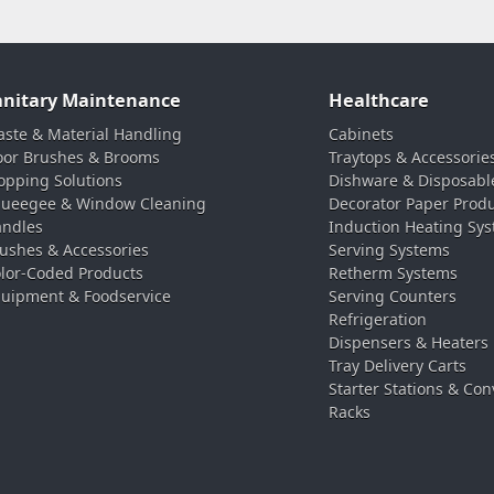
anitary Maintenance
Healthcare
ste & Material Handling
Cabinets
oor Brushes & Brooms
Traytops & Accessorie
pping Solutions
Dishware & Disposabl
ueegee & Window Cleaning
Decorator Paper Prod
ndles
Induction Heating Sy
ushes & Accessories
Serving Systems
lor-Coded Products
Retherm Systems
uipment & Foodservice
Serving Counters
Refrigeration
Dispensers & Heaters
Tray Delivery Carts
Starter Stations & Con
Racks