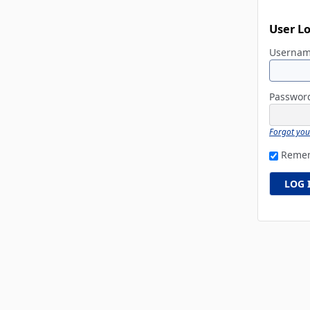
User L
Userna
Passwo
Forgot yo
Reme