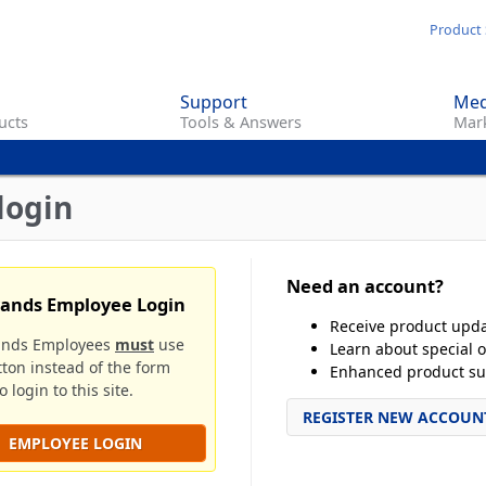
Skip
Product 
to
main
Support
Med
content
ucts
Tools & Answers
Mark
login
Need an account?
rands Employee Login
Receive product upd
ands Employees
must
use
Learn about special o
tton instead of the form
Enhanced product su
 login to this site.
REGISTER NEW ACCOUN
EMPLOYEE LOGIN