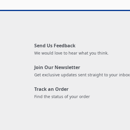
Send Us Feedback
We would love to hear what you think.
Join Our Newsletter
Get exclusive updates sent straight to your inbox
Track an Order
Find the status of your order