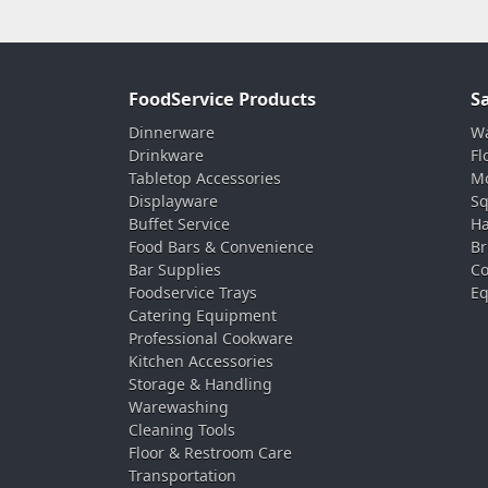
FoodService Products
S
Dinnerware
Wa
Drinkware
Fl
Tabletop Accessories
Mo
Displayware
Sq
Buffet Service
Ha
Food Bars & Convenience
Br
Bar Supplies
Co
Foodservice Trays
Eq
Catering Equipment
Professional Cookware
Kitchen Accessories
Storage & Handling
Warewashing
Cleaning Tools
Floor & Restroom Care
Transportation