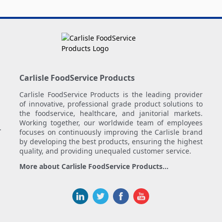
Carlisle FoodService Products
Carlisle FoodService Products is the leading provider
of innovative, professional grade product solutions to
the foodservice, healthcare, and janitorial markets.
Working together, our worldwide team of employees
.
focuses on continuously improving the Carlisle brand
by developing the best products, ensuring the highest
quality, and providing unequaled customer service.
More about Carlisle FoodService Products...