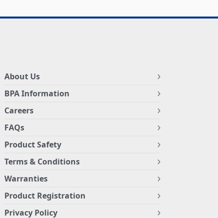
About Us
BPA Information
Careers
FAQs
Product Safety
Terms & Conditions
Warranties
Product Registration
Privacy Policy