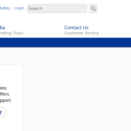
Safety
Login
ia
Contact Us
eting Tools
Customer Service
ates
ffers
pport
T