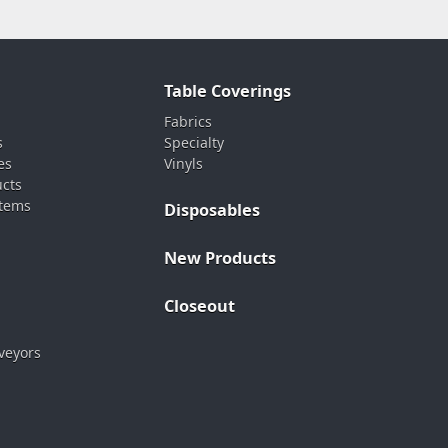
Table Coverings
Fabrics
s
Specialty
es
Vinyls
ucts
stems
Disposables
New Products
Closeout
veyors