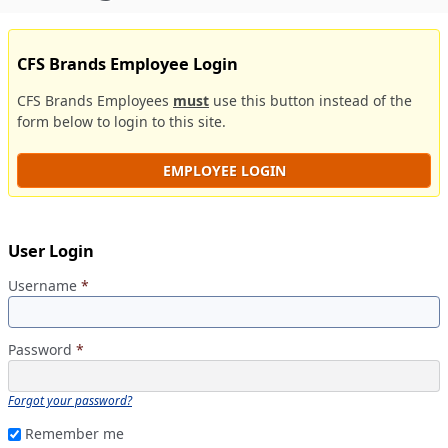
CFS Brands Employee Login
CFS Brands Employees
must
use this button instead of the
form below to login to this site.
EMPLOYEE LOGIN
User Login
Username
*
Password
*
Forgot your password?
Remember me