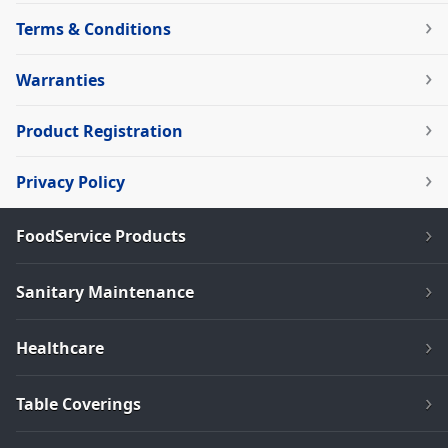
Terms & Conditions
Warranties
Product Registration
Privacy Policy
FoodService Products
Sanitary Maintenance
Healthcare
Table Coverings