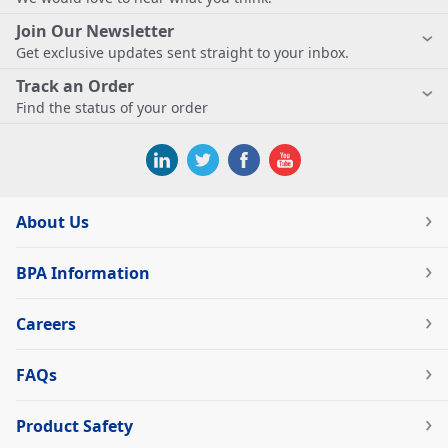
Join Our Newsletter
Get exclusive updates sent straight to your inbox.
Track an Order
Find the status of your order
About Us
BPA Information
Careers
FAQs
Product Safety