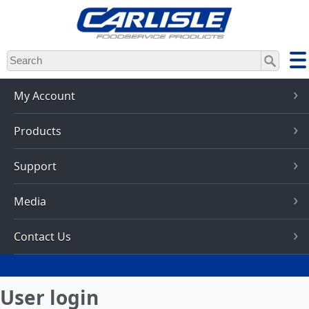
Skip
to
main
content
My Account
Products
Support
Media
Contact Us
User login