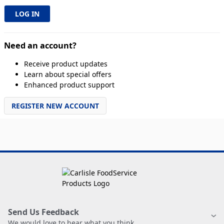
Need an account?
Receive product updates
Learn about special offers
Enhanced product support
REGISTER NEW ACCOUNT
Send Us Feedback
We would love to hear what you think.