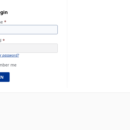
ogin
me
*
rd
*
ur password?
mber me