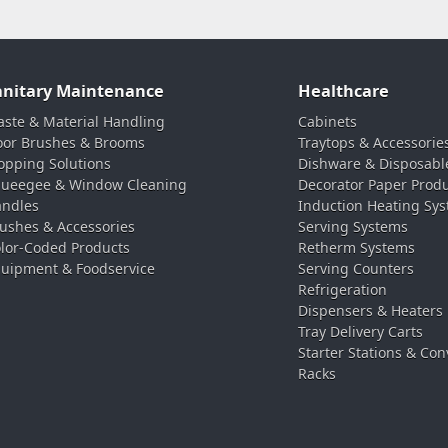
anitary Maintenance
Healthcare
ste & Material Handling
Cabinets
oor Brushes & Brooms
Traytops & Accessorie
pping Solutions
Dishware & Disposabl
ueegee & Window Cleaning
Decorator Paper Prod
ndles
Induction Heating Sy
ushes & Accessories
Serving Systems
lor-Coded Products
Retherm Systems
uipment & Foodservice
Serving Counters
Refrigeration
Dispensers & Heaters
Tray Delivery Carts
Starter Stations & Con
Racks