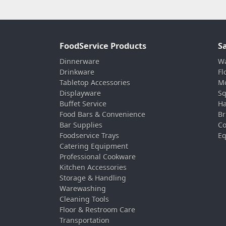
FoodService Products
S
Dinnerware
Wa
Drinkware
Fl
Tabletop Accessories
Mo
Displayware
Sq
Buffet Service
Ha
Food Bars & Convenience
Br
Bar Supplies
Co
Foodservice Trays
Eq
Catering Equipment
Professional Cookware
Kitchen Accessories
Storage & Handling
Warewashing
Cleaning Tools
Floor & Restroom Care
Transportation