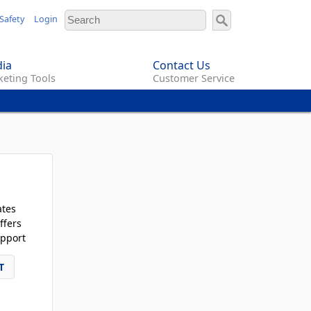
Safety
Login
ia
Contact Us
eting Tools
Customer Service
ates
ffers
pport
T