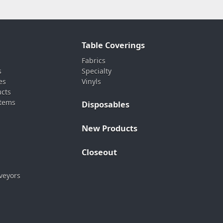
Table Coverings
Fabrics
s
Specialty
es
Vinyls
ucts
stems
Disposables
New Products
Closeout
veyors