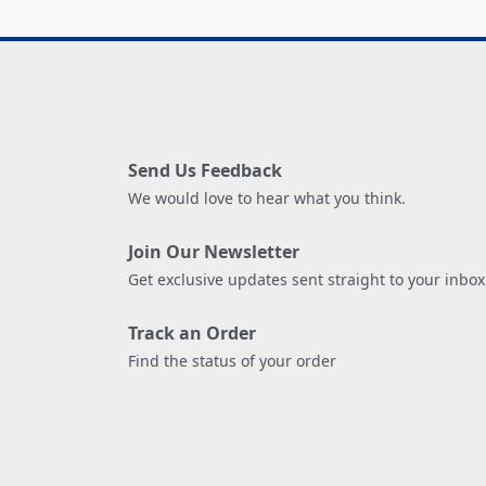
Send Us Feedback
We would love to hear what you think.
Join Our Newsletter
Get exclusive updates sent straight to your inbox
Track an Order
Find the status of your order