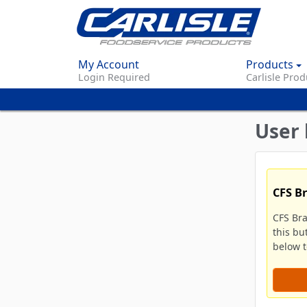
My Account
Products
Login Required
Carlisle Prod
User 
CFS B
CFS Br
this bu
below to