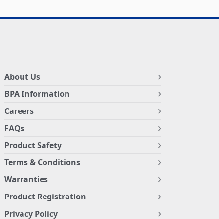
About Us
BPA Information
Careers
FAQs
Product Safety
Terms & Conditions
Warranties
Product Registration
Privacy Policy