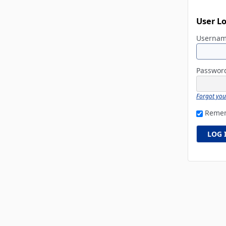
User L
Userna
Passwo
Forgot yo
Reme