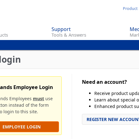
Skip
Product 
to
main
Support
Med
content
ucts
Tools & Answers
Mark
login
Need an account?
rands Employee Login
Receive product upd
ands Employees
must
use
Learn about special o
tton instead of the form
Enhanced product su
 login to this site.
REGISTER NEW ACCOUN
EMPLOYEE LOGIN