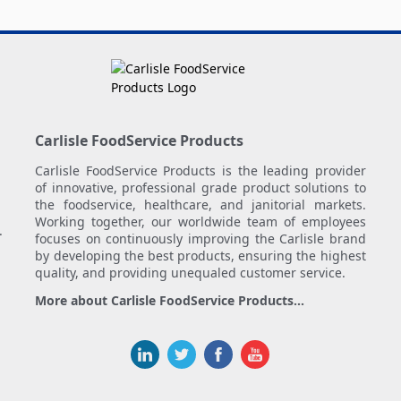
Carlisle FoodService Products
Carlisle FoodService Products is the leading provider
of innovative, professional grade product solutions to
the foodservice, healthcare, and janitorial markets.
Working together, our worldwide team of employees
.
focuses on continuously improving the Carlisle brand
by developing the best products, ensuring the highest
quality, and providing unequaled customer service.
More about Carlisle FoodService Products...