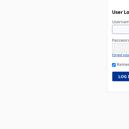
User L
Userna
Passwo
Forgot yo
Reme