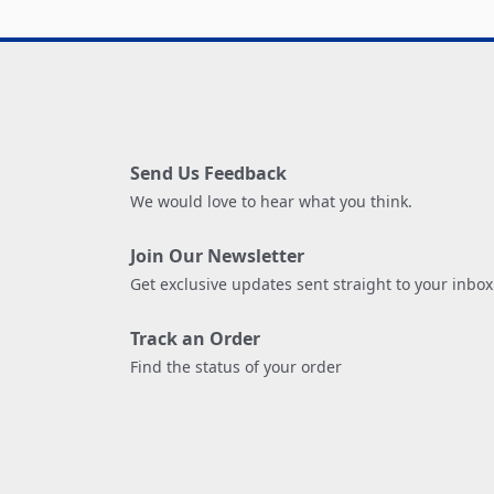
Send Us Feedback
We would love to hear what you think.
Join Our Newsletter
Get exclusive updates sent straight to your inbox
Track an Order
Find the status of your order