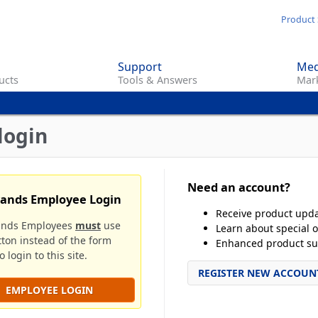
Skip
Product 
to
main
Support
Med
content
ucts
Tools & Answers
Mark
login
Need an account?
rands Employee Login
Receive product upd
ands Employees
must
use
Learn about special o
tton instead of the form
Enhanced product su
 login to this site.
REGISTER NEW ACCOUN
EMPLOYEE LOGIN