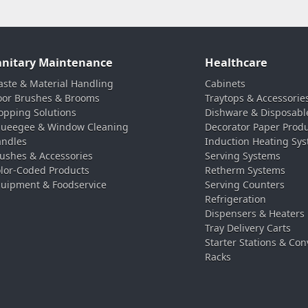
anitary Maintenance
Healthcare
ste & Material Handling
Cabinets
oor Brushes & Brooms
Traytops & Accessorie
pping Solutions
Dishware & Disposabl
ueegee & Window Cleaning
Decorator Paper Prod
ndles
Induction Heating Sy
ushes & Accessories
Serving Systems
lor-Coded Products
Retherm Systems
uipment & Foodservice
Serving Counters
Refrigeration
Dispensers & Heaters
Tray Delivery Carts
Starter Stations & Con
Racks