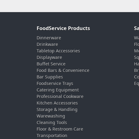
FoodService Products
S
Dinnerware
Wa
Drinkware
Fl
Tabletop Accessories
Mo
Displayware
Sq
Buffet Service
Ha
Food Bars & Convenience
Br
Bar Supplies
Co
Foodservice Trays
Eq
Catering Equipment
Professional Cookware
Kitchen Accessories
Storage & Handling
Warewashing
Cleaning Tools
Floor & Restroom Care
Transportation