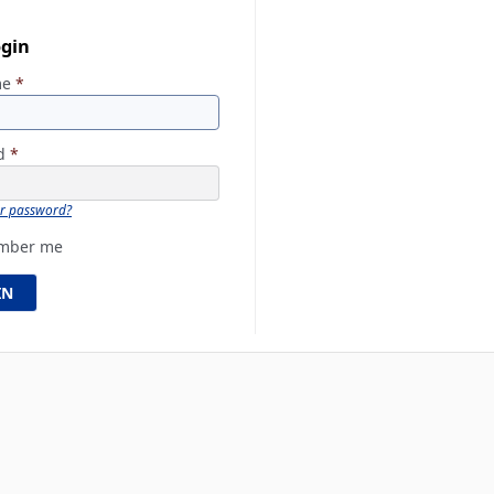
ogin
me
*
rd
*
ur password?
mber me