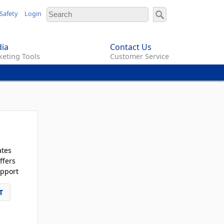
Safety
Login
ia
Contact Us
eting Tools
Customer Service
ates
ffers
pport
T