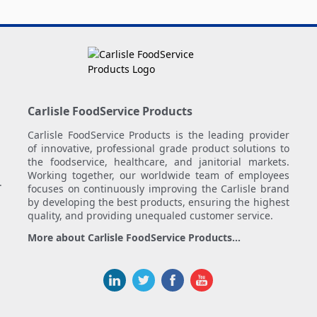
Carlisle FoodService Products
Carlisle FoodService Products is the leading provider
of innovative, professional grade product solutions to
the foodservice, healthcare, and janitorial markets.
Working together, our worldwide team of employees
.
focuses on continuously improving the Carlisle brand
by developing the best products, ensuring the highest
quality, and providing unequaled customer service.
More about Carlisle FoodService Products...