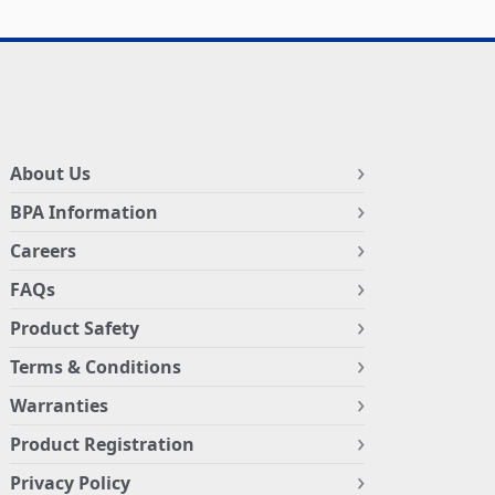
About Us
BPA Information
Careers
FAQs
Product Safety
Terms & Conditions
Warranties
Product Registration
Privacy Policy