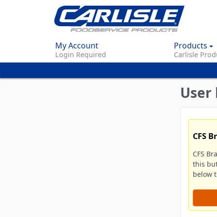
My Account
Products
Login Required
Carlisle Prod
User 
CFS B
CFS Br
this bu
below to