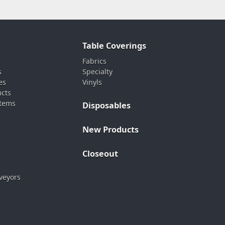
Table Coverings
Fabrics
s
Specialty
es
Vinyls
ucts
stems
Disposables
New Products
Closeout
veyors