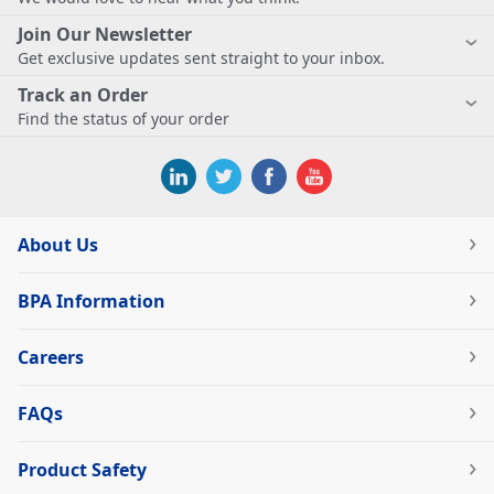
Join Our Newsletter
Get exclusive updates sent straight to your inbox.
Track an Order
Find the status of your order
About Us
BPA Information
Careers
FAQs
Product Safety