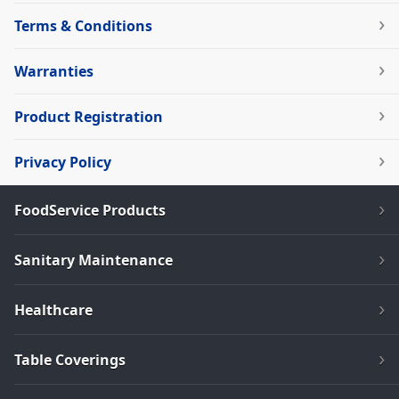
Terms & Conditions
Warranties
Product Registration
Privacy Policy
FoodService Products
Sanitary Maintenance
Healthcare
Table Coverings