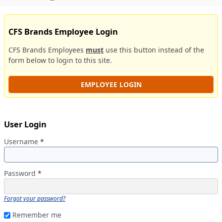
CFS Brands Employee Login
CFS Brands Employees
must
use this button instead of the
form below to login to this site.
EMPLOYEE LOGIN
User Login
Username
*
Password
*
Forgot your password?
Remember me