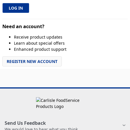
Need an account?
Receive product updates
Learn about special offers
Enhanced product support
REGISTER NEW ACCOUNT
Send Us Feedback
We would love to hear what you think.