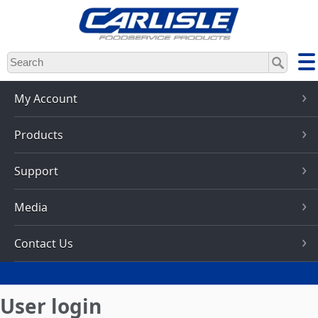
Skip
to
main
content
My Account
Products
Support
Media
Contact Us
User login