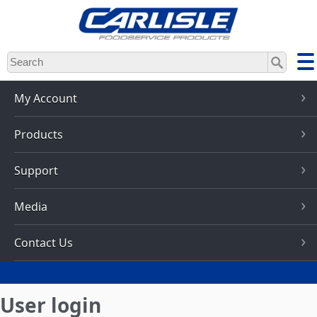
Skip
to
main
content
My Account
Products
Support
Media
Contact Us
User login