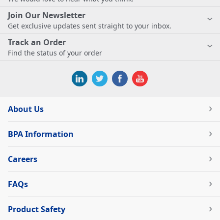
Join Our Newsletter
Get exclusive updates sent straight to your inbox.
Track an Order
Find the status of your order
About Us
BPA Information
Careers
FAQs
Product Safety