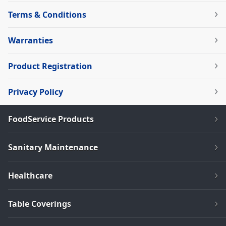
Terms & Conditions
Warranties
Product Registration
Privacy Policy
FoodService Products
Sanitary Maintenance
Healthcare
Table Coverings