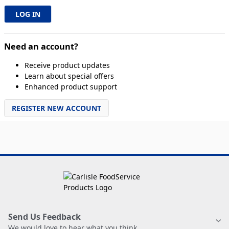
Need an account?
Receive product updates
Learn about special offers
Enhanced product support
REGISTER NEW ACCOUNT
Send Us Feedback
We would love to hear what you think.