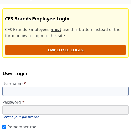
CFS Brands Employee Login
CFS Brands Employees
must
use this button instead of the
form below to login to this site.
EMPLOYEE LOGIN
User Login
Username
*
Password
*
Forgot your password?
Remember me