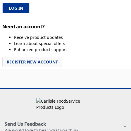
Need an account?
Receive product updates
Learn about special offers
Enhanced product support
REGISTER NEW ACCOUNT
Send Us Feedback
We would love to hear what you think.