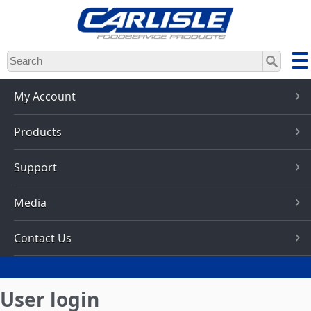
Skip
to
main
content
My Account
Products
Support
Media
Contact Us
User login