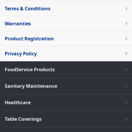
Terms & Conditions
Warranties
Product Registration
Privacy Policy
FoodService Products
Sanitary Maintenance
Healthcare
Table Coverings