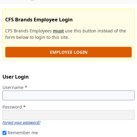
CFS Brands Employee Login
CFS Brands Employees
must
use this button instead of the
form below to login to this site.
EMPLOYEE LOGIN
User Login
Username
*
Password
*
Forgot your password?
Remember me