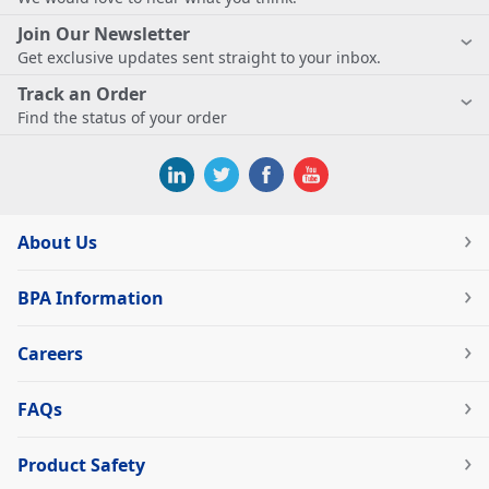
Join Our Newsletter
Get exclusive updates sent straight to your inbox.
Track an Order
Find the status of your order
About Us
BPA Information
Careers
FAQs
Product Safety