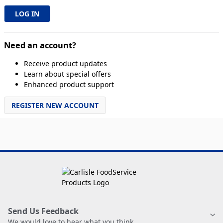
Need an account?
Receive product updates
Learn about special offers
Enhanced product support
REGISTER NEW ACCOUNT
Send Us Feedback
We would love to hear what you think.