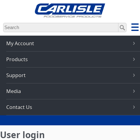
Skip
to
main
content
My Account
Products
Support
Media
Contact Us
User login