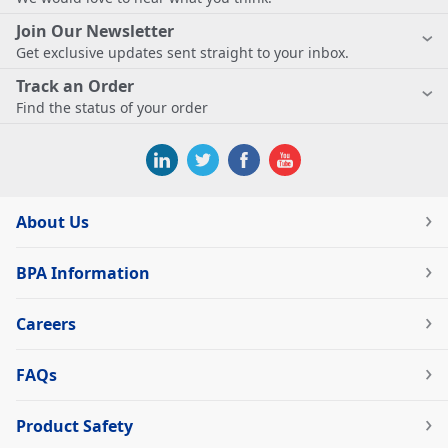
Join Our Newsletter
Get exclusive updates sent straight to your inbox.
Track an Order
Find the status of your order
About Us
BPA Information
Careers
FAQs
Product Safety