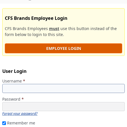
CFS Brands Employee Login
CFS Brands Employees
must
use this button instead of the
form below to login to this site.
EMPLOYEE LOGIN
User Login
Username
*
Password
*
Forgot your password?
Remember me