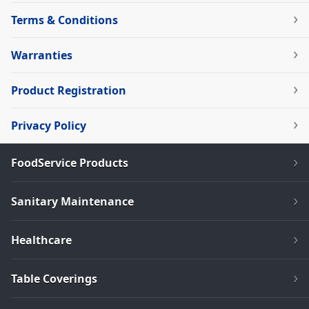
Terms & Conditions
Warranties
Product Registration
Privacy Policy
FoodService Products
Sanitary Maintenance
Healthcare
Table Coverings