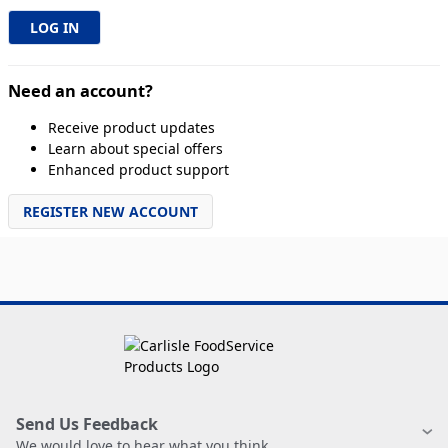
Need an account?
Receive product updates
Learn about special offers
Enhanced product support
REGISTER NEW ACCOUNT
Send Us Feedback
We would love to hear what you think.