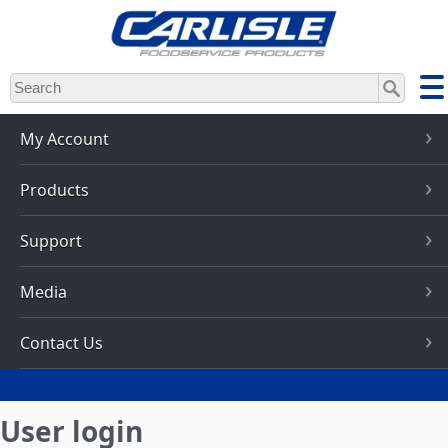
Skip
to
main
content
My Account
Products
Support
Media
Contact Us
User login