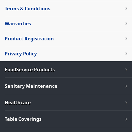
Terms & Conditions
Warranties
Product Registration
Privacy Policy
FoodService Products
Sanitary Maintenance
Healthcare
Table Coverings