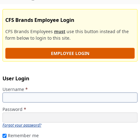
CFS Brands Employee Login
CFS Brands Employees
must
use this button instead of the
form below to login to this site.
EMPLOYEE LOGIN
User Login
Username
*
Password
*
Forgot your password?
Remember me