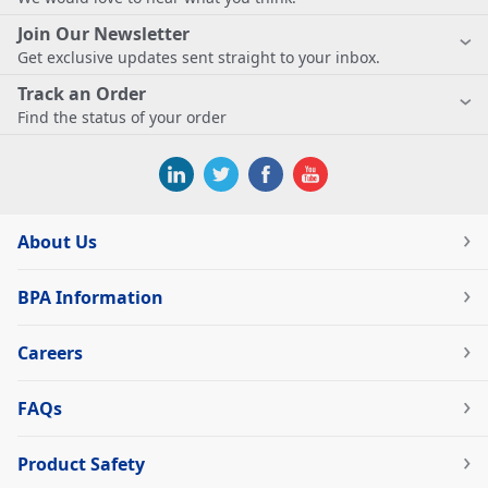
Join Our Newsletter
Get exclusive updates sent straight to your inbox.
Track an Order
Find the status of your order
About Us
BPA Information
Careers
FAQs
Product Safety