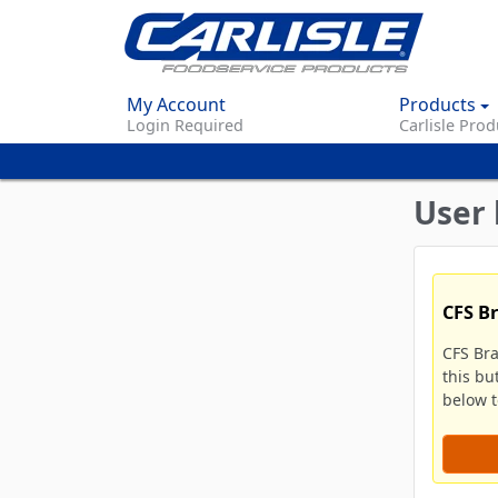
My Account
Products
Login Required
Carlisle Prod
User 
CFS B
CFS Br
this bu
below to