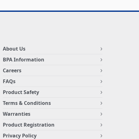
About Us
BPA Information
Careers
FAQs
Product Safety
Terms & Conditions
Warranties
Product Registration
Privacy Policy