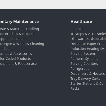
anitary Maintenance
Healthcare
ste & Material Handling
Cabinets
oor Brushes & Brooms
Traytops & Accessorie
pping Solutions
Dishware & Disposabl
ueegee & Window Cleaning
Decorator Paper Prod
ndles
Induction Heating Sy
ushes & Accessories
Serving Systems
lor-Coded Products
Retherm Systems
uipment & Foodservice
Serving Counters
Refrigeration
Dispensers & Heaters
Tray Delivery Carts
Starter Stations & Con
Racks