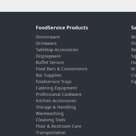
FoodService Products
S
Dinnerware
Wa
Drinkware
Fl
Tabletop Accessories
Mo
Displayware
Sq
Buffet Service
Ha
Food Bars & Convenience
Br
Bar Supplies
Co
Foodservice Trays
Eq
Catering Equipment
Professional Cookware
Kitchen Accessories
Storage & Handling
Warewashing
Cleaning Tools
Floor & Restroom Care
Transportation