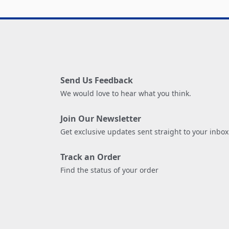
Send Us Feedback
We would love to hear what you think.
Join Our Newsletter
Get exclusive updates sent straight to your inbox
Track an Order
Find the status of your order