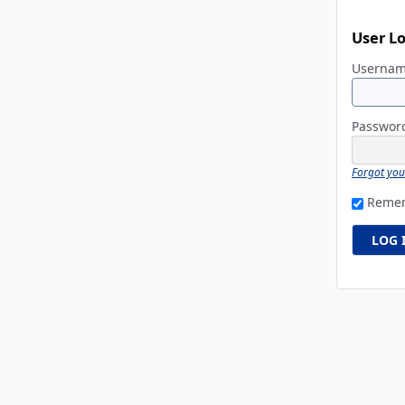
User L
Userna
Passwo
Forgot yo
Reme