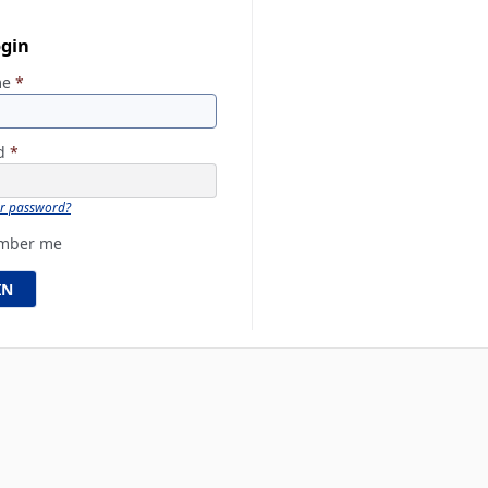
ogin
me
*
rd
*
ur password?
mber me