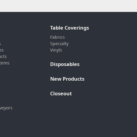
Table Coverings
Fabrics
s
Specialty
es
Vinyls
ucts
stems
Disposables
New Products
Closeout
veyors