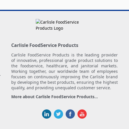
Carlisle FoodService Products
Carlisle FoodService Products is the leading provider
of innovative, professional grade product solutions to
the foodservice, healthcare, and janitorial markets.
Working together, our worldwide team of employees
.
focuses on continuously improving the Carlisle brand
by developing the best products, ensuring the highest
quality, and providing unequaled customer service.
More about Carlisle FoodService Products...