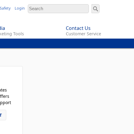
Safety
Login
ia
Contact Us
eting Tools
Customer Service
ates
ffers
pport
T