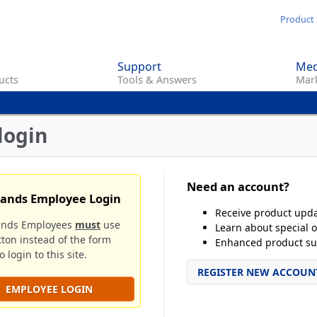
Skip
Product 
to
main
Support
Med
content
ucts
Tools & Answers
Mark
login
Need an account?
rands Employee Login
Receive product upd
ands Employees
must
use
Learn about special o
tton instead of the form
Enhanced product su
 login to this site.
REGISTER NEW ACCOUN
EMPLOYEE LOGIN