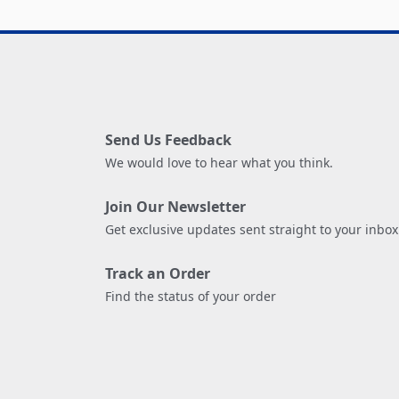
Send Us Feedback
We would love to hear what you think.
Join Our Newsletter
Get exclusive updates sent straight to your inbox
Track an Order
Find the status of your order