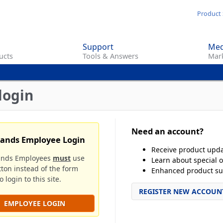
Skip
Product 
to
main
Support
Med
content
ucts
Tools & Answers
Mark
login
Need an account?
rands Employee Login
Receive product upd
ands Employees
must
use
Learn about special o
tton instead of the form
Enhanced product su
 login to this site.
REGISTER NEW ACCOUN
EMPLOYEE LOGIN