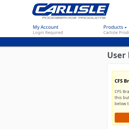
My Account
Products
Login Required
Carlisle Prod
User 
CFS B
CFS Br
this bu
below to