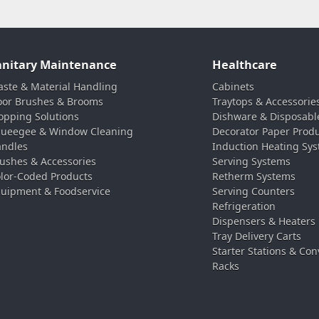
anitary Maintenance
Healthcare
ste & Material Handling
Cabinets
oor Brushes & Brooms
Traytops & Accessorie
pping Solutions
Dishware & Disposabl
ueegee & Window Cleaning
Decorator Paper Prod
ndles
Induction Heating Sy
ushes & Accessories
Serving Systems
lor-Coded Products
Retherm Systems
uipment & Foodservice
Serving Counters
Refrigeration
Dispensers & Heaters
Tray Delivery Carts
Starter Stations & Con
Racks