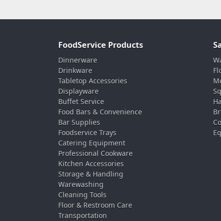
FoodService Products
S
Dinnerware
Wa
Drinkware
Fl
Tabletop Accessories
Mo
Displayware
Sq
Buffet Service
Ha
Food Bars & Convenience
Br
Bar Supplies
Co
Foodservice Trays
Eq
Catering Equipment
Professional Cookware
Kitchen Accessories
Storage & Handling
Warewashing
Cleaning Tools
Floor & Restroom Care
Transportation