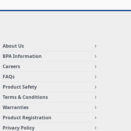
About Us
BPA Information
Careers
FAQs
Product Safety
Terms & Conditions
Warranties
Product Registration
Privacy Policy