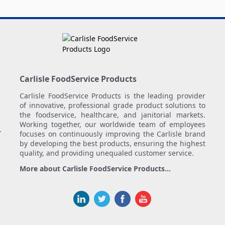
Carlisle FoodService Products
Carlisle FoodService Products is the leading provider
of innovative, professional grade product solutions to
the foodservice, healthcare, and janitorial markets.
Working together, our worldwide team of employees
.
focuses on continuously improving the Carlisle brand
by developing the best products, ensuring the highest
quality, and providing unequaled customer service.
More about Carlisle FoodService Products...