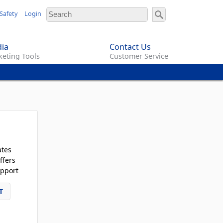
Safety
Login
ia
Contact Us
eting Tools
Customer Service
ates
ffers
pport
T