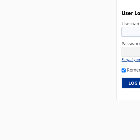
User L
Userna
Passwo
Forgot yo
Reme