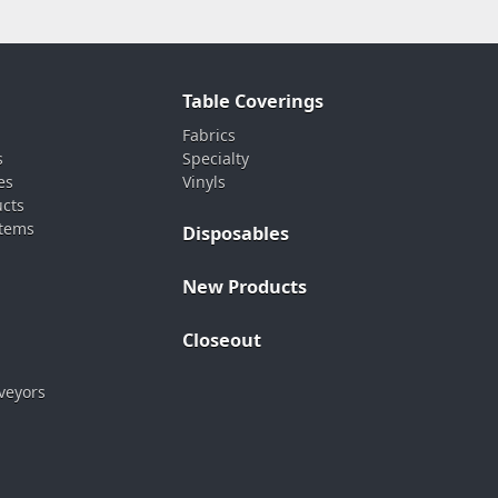
Table Coverings
Fabrics
s
Specialty
es
Vinyls
ucts
stems
Disposables
New Products
Closeout
veyors