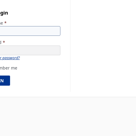
ogin
me
*
rd
*
ur password?
mber me