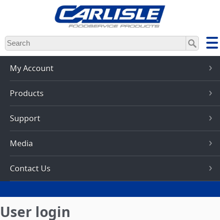
Skip
to
main
content
My Account
Products
Support
Media
Contact Us
User login