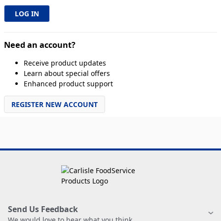
Need an account?
Receive product updates
Learn about special offers
Enhanced product support
REGISTER NEW ACCOUNT
Send Us Feedback
We would love to hear what you think.