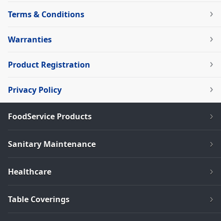
Terms & Conditions
Warranties
Product Registration
Privacy Policy
FoodService Products
Sanitary Maintenance
Healthcare
Table Coverings