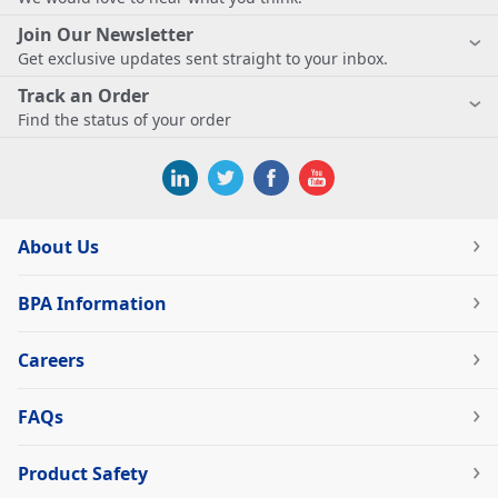
Join Our Newsletter
Get exclusive updates sent straight to your inbox.
Track an Order
Find the status of your order
About Us
BPA Information
Careers
FAQs
Product Safety