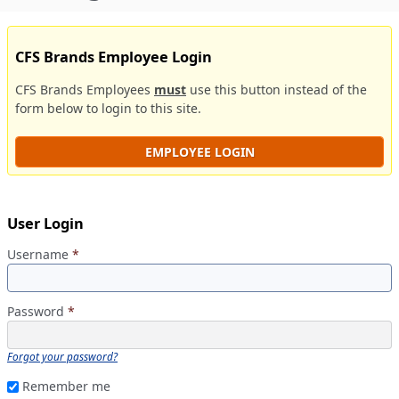
CFS Brands Employee Login
CFS Brands Employees
must
use this button instead of the
form below to login to this site.
EMPLOYEE LOGIN
User Login
Username
*
Password
*
Forgot your password?
Remember me