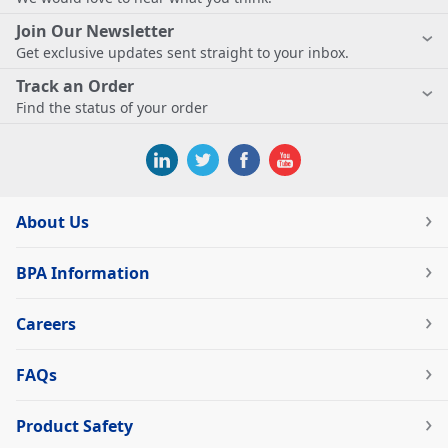
Join Our Newsletter
Get exclusive updates sent straight to your inbox.
Track an Order
Find the status of your order
About Us
BPA Information
Careers
FAQs
Product Safety