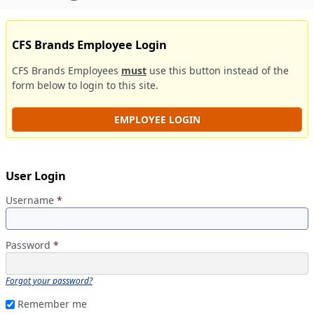
CFS Brands Employee Login
CFS Brands Employees
must
use this button instead of the
form below to login to this site.
EMPLOYEE LOGIN
User Login
Username
*
Password
*
Forgot your password?
Remember me