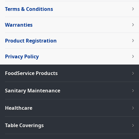
Terms & Conditions
Warranties
Product Registration
Privacy Policy
FoodService Products
Sanitary Maintenance
Healthcare
Table Coverings