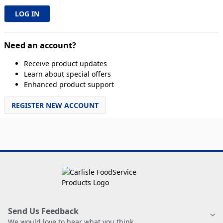
Need an account?
Receive product updates
Learn about special offers
Enhanced product support
REGISTER NEW ACCOUNT
Send Us Feedback
We would love to hear what you think.