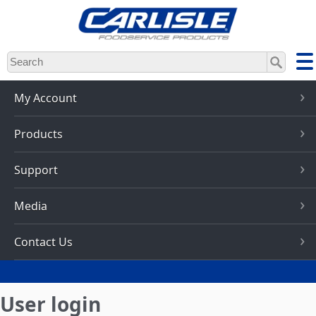
Skip
to
main
content
My Account
Products
Support
Media
Contact Us
User login