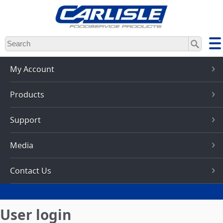
Skip
to
main
content
My Account
Products
Support
Media
Contact Us
User login