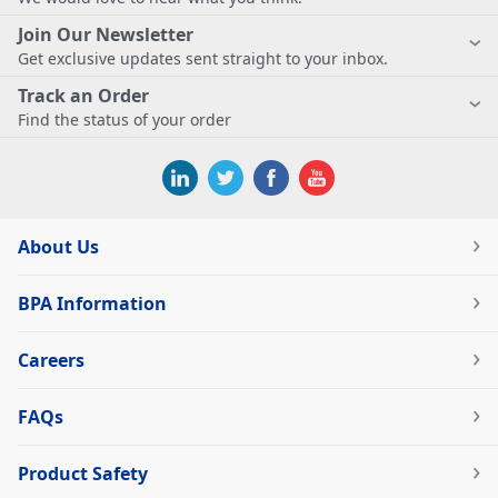
Join Our Newsletter
Get exclusive updates sent straight to your inbox.
Track an Order
Find the status of your order
About Us
BPA Information
Careers
FAQs
Product Safety