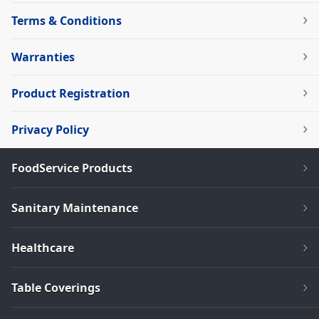
Terms & Conditions
Warranties
Product Registration
Privacy Policy
FoodService Products
Sanitary Maintenance
Healthcare
Table Coverings