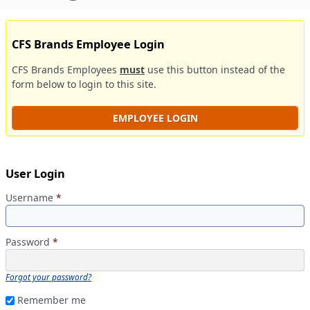
CFS Brands Employee Login
CFS Brands Employees
must
use this button instead of the
form below to login to this site.
EMPLOYEE LOGIN
User Login
Username
*
Password
*
Forgot your password?
Remember me