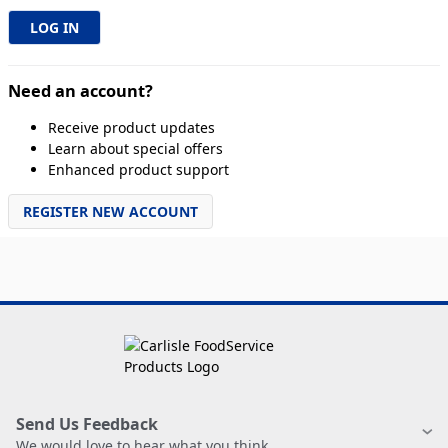
Need an account?
Receive product updates
Learn about special offers
Enhanced product support
REGISTER NEW ACCOUNT
Send Us Feedback
We would love to hear what you think.