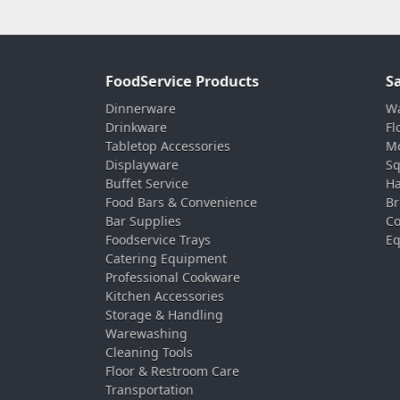
FoodService Products
S
Dinnerware
Wa
Drinkware
Fl
Tabletop Accessories
Mo
Displayware
Sq
Buffet Service
Ha
Food Bars & Convenience
Br
Bar Supplies
Co
Foodservice Trays
Eq
Catering Equipment
Professional Cookware
Kitchen Accessories
Storage & Handling
Warewashing
Cleaning Tools
Floor & Restroom Care
Transportation