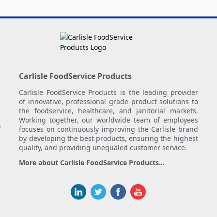
Carlisle FoodService Products
Carlisle FoodService Products is the leading provider
of innovative, professional grade product solutions to
the foodservice, healthcare, and janitorial markets.
Working together, our worldwide team of employees
.
focuses on continuously improving the Carlisle brand
by developing the best products, ensuring the highest
quality, and providing unequaled customer service.
More about Carlisle FoodService Products...