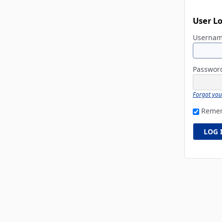
User L
Userna
Passwo
Forgot yo
Reme