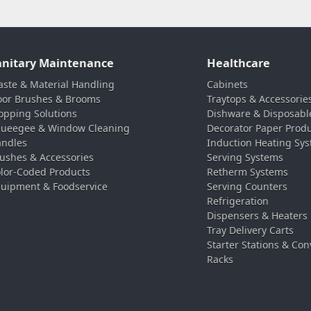
anitary Maintenance
Healthcare
ste & Material Handling
Cabinets
oor Brushes & Brooms
Traytops & Accessorie
pping Solutions
Dishware & Disposabl
ueegee & Window Cleaning
Decorator Paper Prod
ndles
Induction Heating Sy
ushes & Accessories
Serving Systems
lor-Coded Products
Retherm Systems
uipment & Foodservice
Serving Counters
Refrigeration
Dispensers & Heaters
Tray Delivery Carts
Starter Stations & Con
Racks