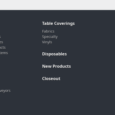
Table Coverings
Fabrics
s
Specialty
es
Vinyls
ucts
stems
Disposables
New Products
Closeout
veyors