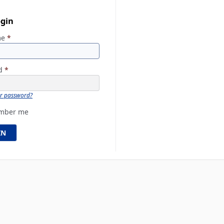
ogin
me
*
rd
*
ur password?
mber me