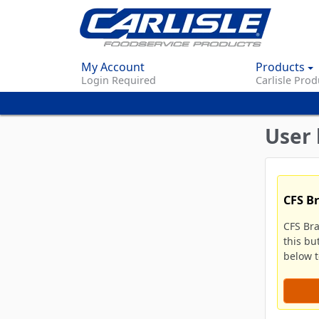
My Account
Products
Login Required
Carlisle Prod
User 
CFS B
CFS Br
this bu
below to