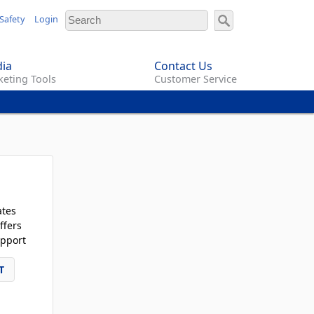
Safety
Login
ia
Contact Us
eting Tools
Customer Service
ates
ffers
pport
T