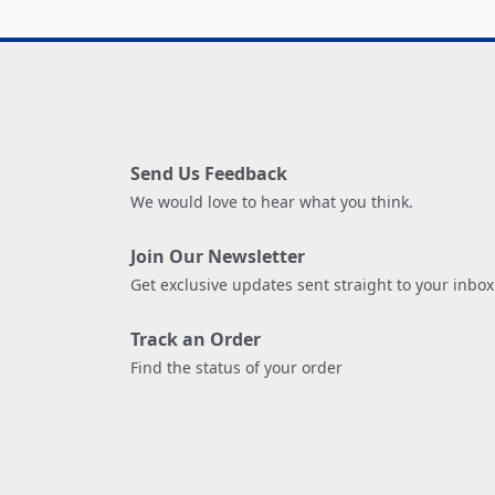
Send Us Feedback
We would love to hear what you think.
Join Our Newsletter
Get exclusive updates sent straight to your inbox
Track an Order
Find the status of your order