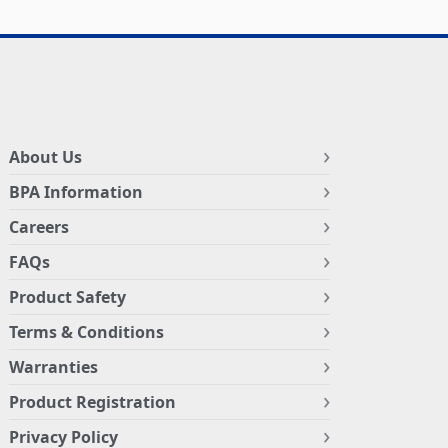
About Us
BPA Information
Careers
FAQs
Product Safety
Terms & Conditions
Warranties
Product Registration
Privacy Policy