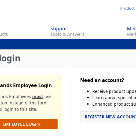
Skip
Product 
to
main
Support
Med
content
ucts
Tools & Answers
Mark
login
Need an account?
rands Employee Login
Receive product upd
ands Employees
must
use
Learn about special o
tton instead of the form
Enhanced product su
 login to this site.
REGISTER NEW ACCOUN
EMPLOYEE LOGIN